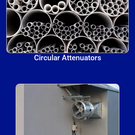
Circular Attenuators