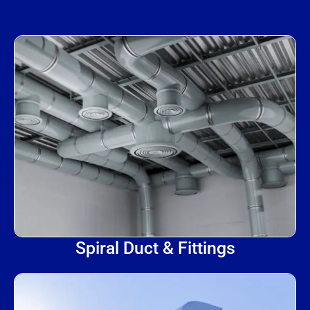
Spiral Duct & Fittings