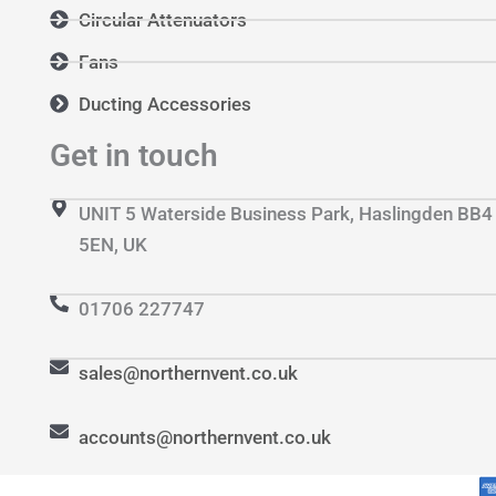
Circular Attenuators
Fans
Ducting Accessories
Get in touch
UNIT 5 Waterside Business Park, Haslingden BB4
5EN, UK
01706 227747
sales@northernvent.co.uk
accounts@northernvent.co.uk