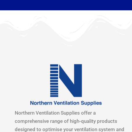
Northern Ventilation Supplies offer a
comprehensive range of high-quality products
designed to optimise your ventilation system and