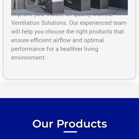
Improve your indoor air quality with our
Ventilation Solutions. Our experienced team
will help you choose the right products that
ensure efficient airflow and optimal
performance for a healthier living
environment.
Our Products