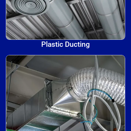
Plastic Ducting