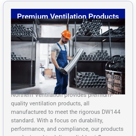
Premium Ventilation Products
Northern Ventilation provides premium-
quality ventilation products, all
manufactured to meet the rigorous DW144
standard. With a focus on durability,
performance, and compliance, our products