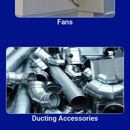
Fans
Ducting Accessories