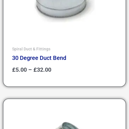
Spiral Duct & Fittings
30 Degree Duct Bend
£
5.00
–
£
32.00