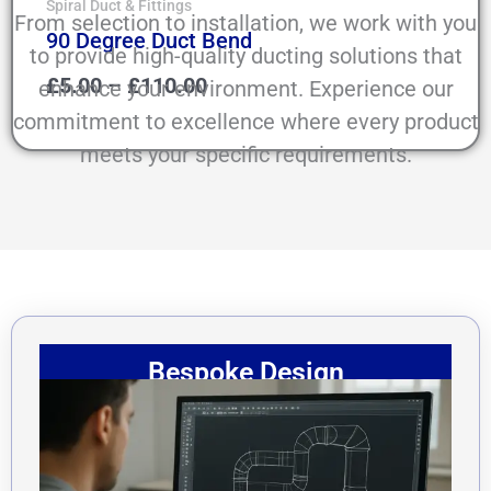
Spiral Duct & Fittings
From selection to installation, we work with you
90 Degree Duct Bend
to provide high-quality ducting solutions that
£
5.00
–
£
110.00
enhance your environment. Experience our
commitment to excellence where every product
meets your specific requirements.
Bespoke Design