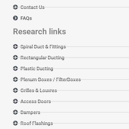
Contact Us
FAQs
Research links
Spiral Duct & Fittings
Rectangular Ducting
Plastic Ducting
Plenum Boxes / FilterBoxes
Grilles & Louvres
Access Doors
Dampers
Roof Flashings