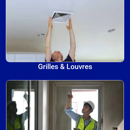
Grilles & Louvres