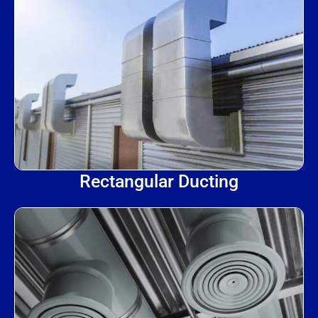
Rectangular Ducting