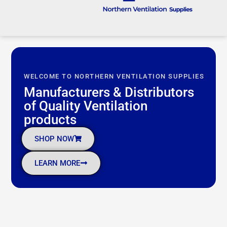
WELCOME TO NORTHERN VENTILATION SUPPLIES
Manufacturers & Distributors
of Quality Ventilation
products ​
SHOP NOW
LEARN MORE