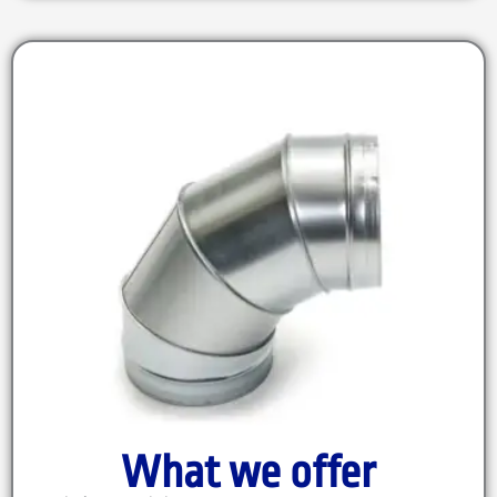
What we offer