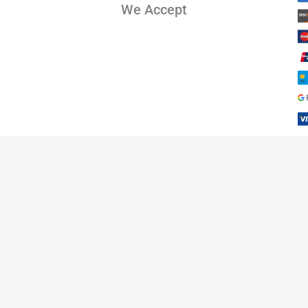
We Accept