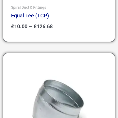
Spiral Duct & Fittings
Equal Tee (TCP)
£
10.00
–
£
126.68