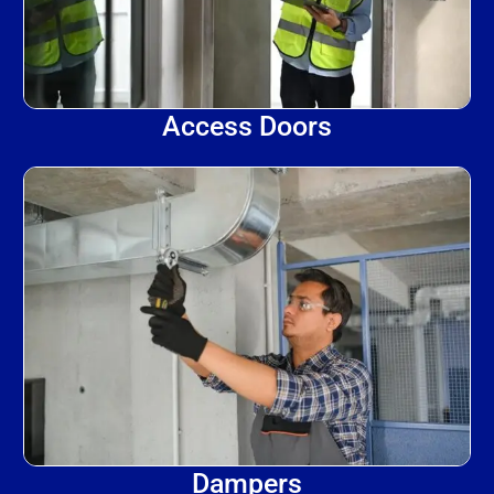
Access Doors
Dampers