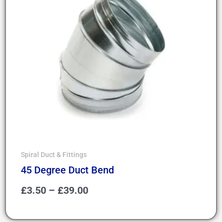
Spiral Duct & Fittings
45 Degree Duct Bend
£
3.50
–
£
39.00