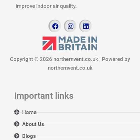
improve indoor air quality.
F
I
L
a
n
i
c
s
n
e
t
k
b
a
e
o
g
d
Copyright © 2026 northernvent.co.uk | Powered by
o
r
i
k
a
n
northernvent.co.uk
m
Important links
Home
About Us
Blogs