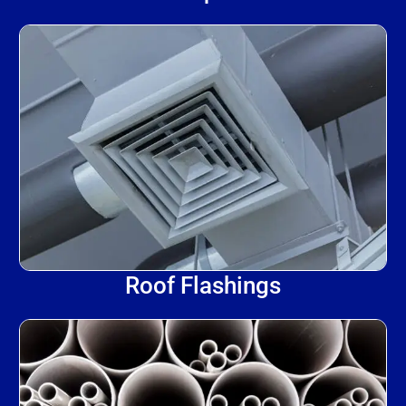
Roof Flashings