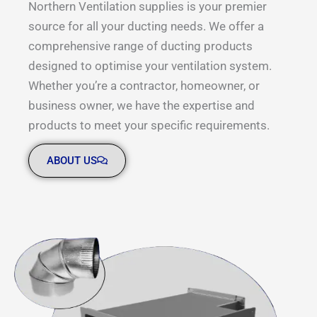
Northern Ventilation supplies is your premier
source for all your ducting needs. We offer a
comprehensive range of ducting products
designed to optimise your ventilation system.
Whether you’re a contractor, homeowner, or
business owner, we have the expertise and
products to meet your specific requirements.
ABOUT US