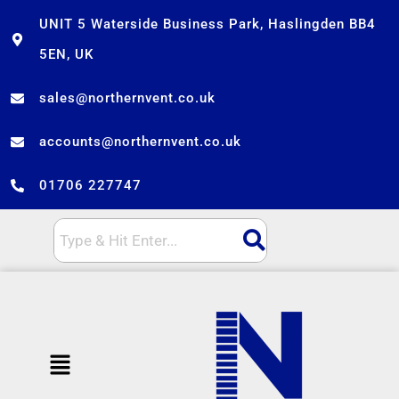
Skip
UNIT 5 Waterside Business Park, Haslingden BB4
to
5EN, UK
content
sales@northernvent.co.uk
accounts@northernvent.co.uk
01706 227747
Menu