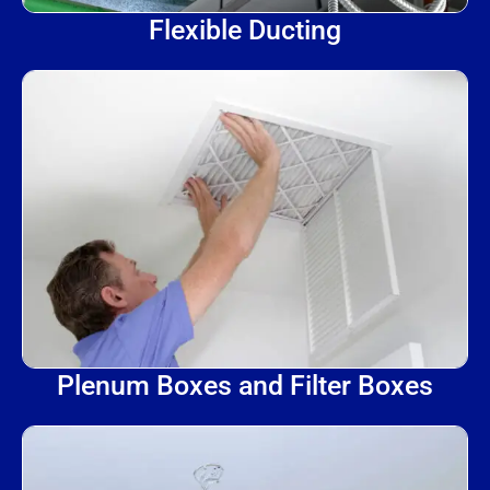
Flexible Ducting
Plenum Boxes and Filter Boxes