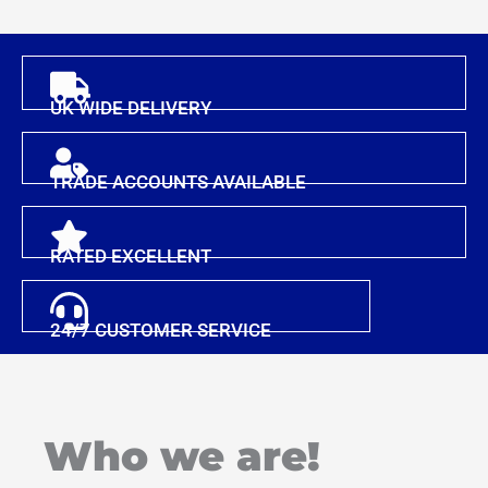
UK WIDE DELIVERY
TRADE ACCOUNTS AVAILABLE
RATED EXCELLENT
24/7 CUSTOMER SERVICE
Who we are!