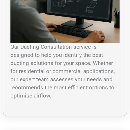
Our Ducting Consultation service is
designed to help you identify the best
ducting solutions for your space. Whether
for residential or commercial applications,
our expert team assesses your needs and
recommends the most efficient options to
optimise airflow.