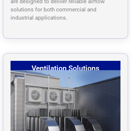
are designed to deliver reliable airflow
solutions for both commercial and
industrial applications.
Ventilation Solutions