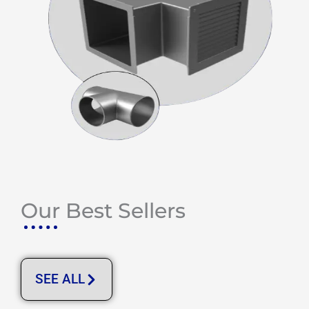
Our Best Sellers
SEE ALL