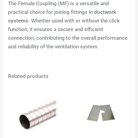
The Female Coupling (MF) is a versatile and
practical choice for joining fittings in
ductwork
systems
. Whether used with or without the click
function, it ensures a secure and efficient
connection, contributing to the overall performance
and reliability of the ventilation system.
Related products