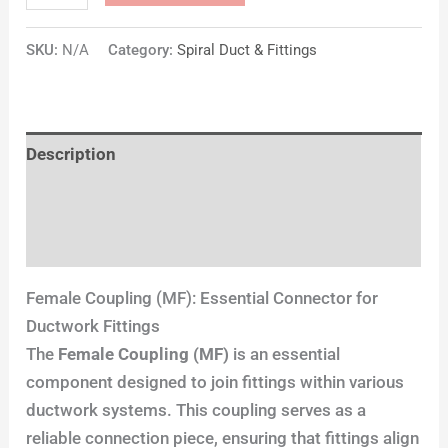
SKU:
N/A
Category:
Spiral Duct & Fittings
Description
Additional information
Reviews (0)
Female Coupling (MF): Essential Connector for
Ductwork Fittings
The
Female Coupling (MF)
is an essential
component designed to join fittings within various
ductwork systems. This coupling serves as a
reliable connection piece, ensuring that fittings align