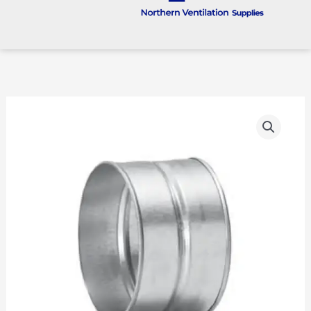
Female
Coupling
(MF)
quantity