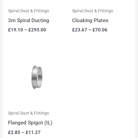
Spiral Duct & Fittings
Spiral Duct & Fittings
3m Spiral Ducting
Cloaking Plates
£
19.10
–
£
293.00
£
23.67
–
£
70.06
Spiral Duct & Fittings
Flanged Spigot (IL)
£
2.85
–
£
11.27