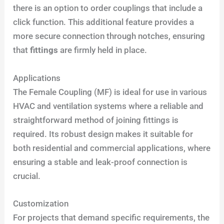
there is an option to order couplings that include a
click function. This additional feature provides a
more secure connection through notches, ensuring
that
fittings
are firmly held in place.
Applications
The Female Coupling (MF) is ideal for use in various
HVAC and ventilation systems where a reliable and
straightforward method of joining fittings is
required. Its robust design makes it suitable for
both residential and commercial applications, where
ensuring a stable and leak-proof connection is
crucial.
Customization
For projects that demand specific requirements, the