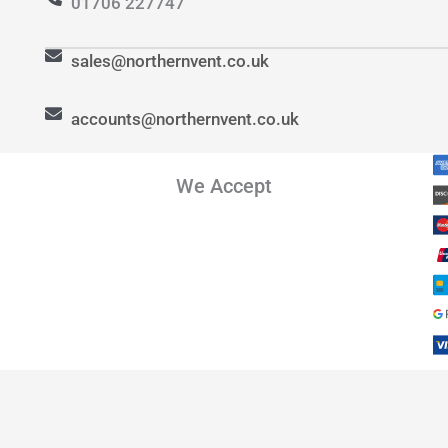
01706 227747
sales@northernvent.co.uk
accounts@northernvent.co.uk
We Accept