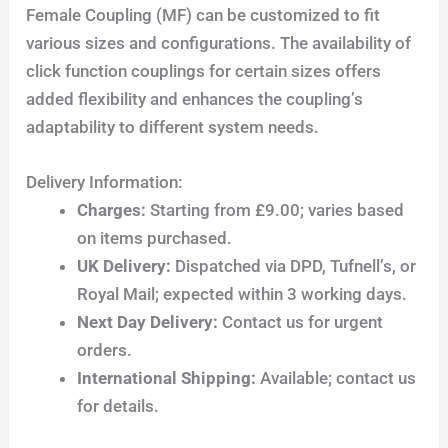
Female Coupling (MF) can be customized to fit
various sizes and configurations. The availability of
click function couplings for certain sizes offers
added flexibility and enhances the coupling’s
adaptability to different system needs.
Delivery Information:
Charges:
Starting from £9.00; varies based
on items purchased.
UK Delivery:
Dispatched via DPD, Tufnell’s, or
Royal Mail; expected within 3 working days.
Next Day Delivery:
Contact us for urgent
orders.
International Shipping:
Available; contact us
for details.