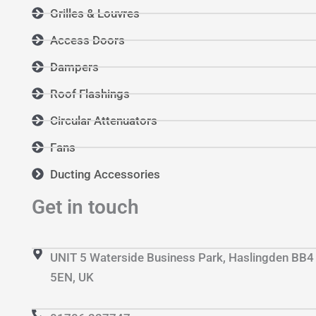
Grilles & Louvres
Access Doors
Dampers
Roof Flashings
Circular Attenuators
Fans
Ducting Accessories
Get in touch
UNIT 5 Waterside Business Park, Haslingden BB4
5EN, UK