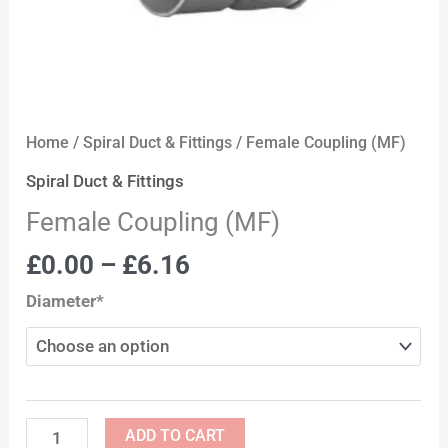
Home
/
Spiral Duct & Fittings
/ Female Coupling (MF)
Spiral Duct & Fittings
Female Coupling (MF)
£
0.00
–
£
6.16
Diameter*
ADD TO CART