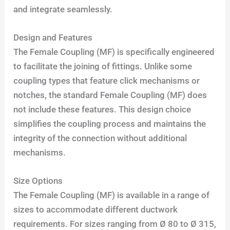
and integrate seamlessly.
Design and Features
The Female Coupling (MF) is specifically engineered
to facilitate the joining of fittings. Unlike some
coupling types that feature click mechanisms or
notches, the standard Female Coupling (MF) does
not include these features. This design choice
simplifies the coupling process and maintains the
integrity of the connection without additional
mechanisms.
Size Options
The Female Coupling (MF) is available in a range of
sizes to accommodate different ductwork
requirements. For sizes ranging from Ø 80 to Ø 315,