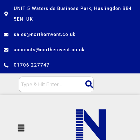
Skip
UNIT 5 Waterside Business Park, Haslingden BB4
to
5EN, UK
content
sales@northernvent.co.uk
accounts@northernvent.co.uk
01706 227747
Menu