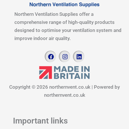
Northern Ventilation Supplies offer a
comprehensive range of high-quality products
designed to optimise your ventilation system and
improve indoor air quality.
F
I
L
a
n
i
c
s
n
e
t
k
b
a
e
o
g
d
Copyright © 2026 northernvent.co.uk | Powered by
o
r
i
k
a
n
northernvent.co.uk
m
Important links