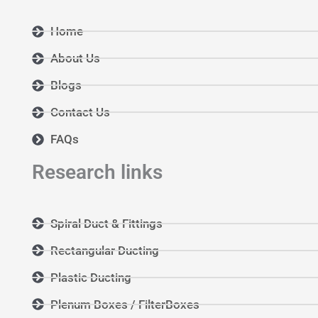
Home
About Us
Blogs
Contact Us
FAQs
Research links
Spiral Duct & Fittings
Rectangular Ducting
Plastic Ducting
Plenum Boxes / FilterBoxes