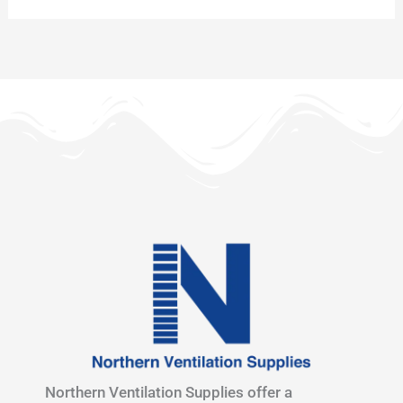
Northern Ventilation Supplies offer a