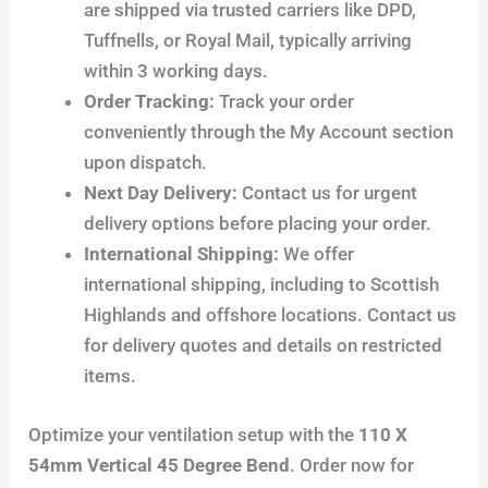
are shipped via trusted carriers like DPD,
Tuffnells, or Royal Mail, typically arriving
within 3 working days.
Order Tracking:
Track your order
conveniently through the My Account section
upon dispatch.
Next Day Delivery:
Contact us for urgent
delivery options before placing your order.
International Shipping:
We offer
international shipping, including to Scottish
Highlands and offshore locations. Contact us
for delivery quotes and details on restricted
items.
Optimize your ventilation setup with the
110 X
54mm Vertical 45 Degree Bend
. Order now for