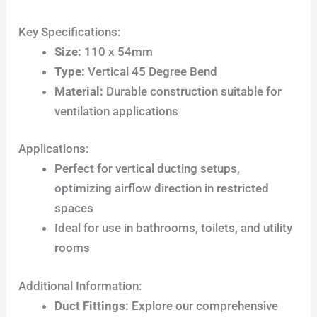
Key Specifications:
Size:
110 x 54mm
Type:
Vertical 45 Degree Bend
Material:
Durable construction suitable for
ventilation applications
Applications:
Perfect for vertical ducting setups,
optimizing airflow direction in restricted
spaces
Ideal for use in bathrooms, toilets, and utility
rooms
Additional Information:
Duct Fittings:
Explore our comprehensive