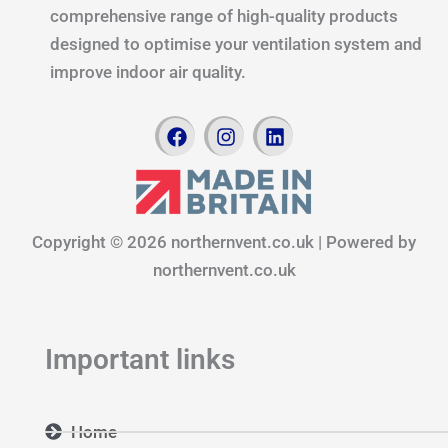
comprehensive range of high-quality products
designed to optimise your ventilation system and
improve indoor air quality.
F
I
L
a
n
i
c
s
n
e
t
k
b
a
e
o
g
d
Copyright © 2026 northernvent.co.uk | Powered by
o
r
i
k
a
n
northernvent.co.uk
m
Important links
Home