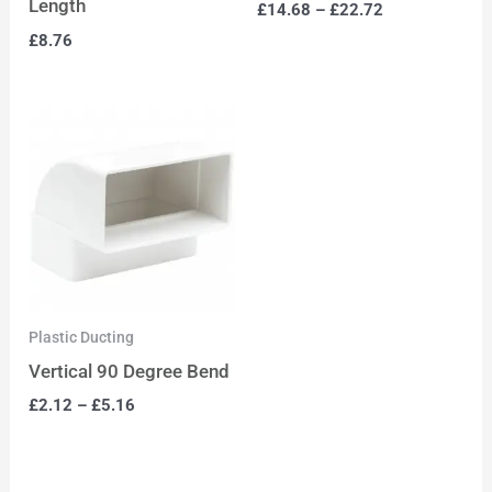
Length
£
14.68
–
£
22.72
£
8.76
Plastic Ducting
Vertical 90 Degree Bend
£
2.12
–
£
5.16