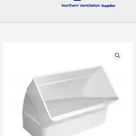
110
X
54mm
Vertical
45
Degree
Bend
quantity