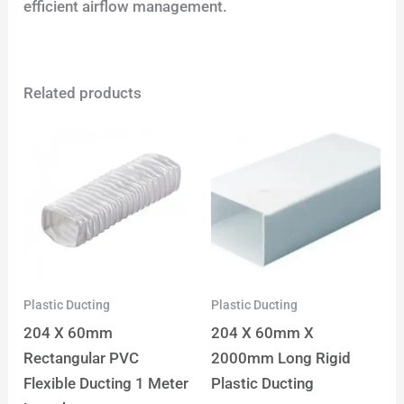
efficient airflow management.
Related products
Plastic Ducting
Plastic Ducting
204 X 60mm
204 X 60mm X
Rectangular PVC
2000mm Long Rigid
Flexible Ducting 1 Meter
Plastic Ducting