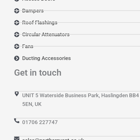
Dampers
Roof Flashings
Circular Attenuators
Fans
Ducting Accessories
Get in touch
UNIT 5 Waterside Business Park, Haslingden BB4
5EN, UK
01706 227747