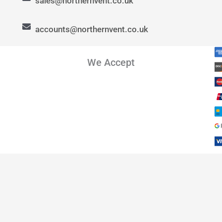
sales@northernvent.co.uk
accounts@northernvent.co.uk
We Accept