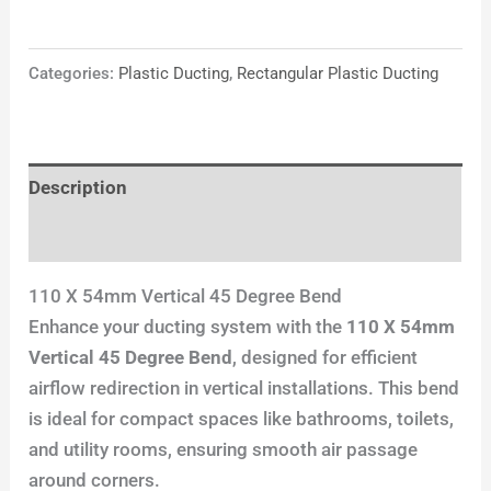
Categories:
Plastic Ducting
,
Rectangular Plastic Ducting
Description
Reviews (0)
110 X 54mm Vertical 45 Degree Bend
Enhance your ducting system with the
110 X 54mm
Vertical 45 Degree Bend
, designed for efficient
airflow redirection in vertical installations. This bend
is ideal for compact spaces like bathrooms, toilets,
and utility rooms, ensuring smooth air passage
around corners.