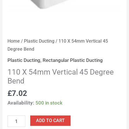
Home
/
Plastic Ducting
/ 110 X 54mm Vertical 45
Degree Bend
Plastic Ducting
,
Rectangular Plastic Ducting
110 X 54mm Vertical 45 Degree
Bend
£
7.02
Availability:
500 in stock
ADD TO CART