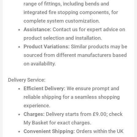
range of fittings, including bends and
integrated fire stopping components, for
complete system customization.
Assistance:
Contact us for expert advice on
product selection and installation.
Product Variations:
Similar products may be
sourced from different manufacturers based
on availability.
Delivery Service:
Efficient Delivery:
We ensure prompt and
reliable shipping for a seamless shopping
experience.
Charges:
Delivery starts from £9.00; check
My Basket for exact charges.
Convenient Shipping:
Orders within the UK