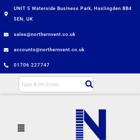
Skip
UNIT 5 Waterside Business Park, Haslingden BB4
to
5EN, UK
content
sales@northernvent.co.uk
accounts@northernvent.co.uk
01706 227747
Menu