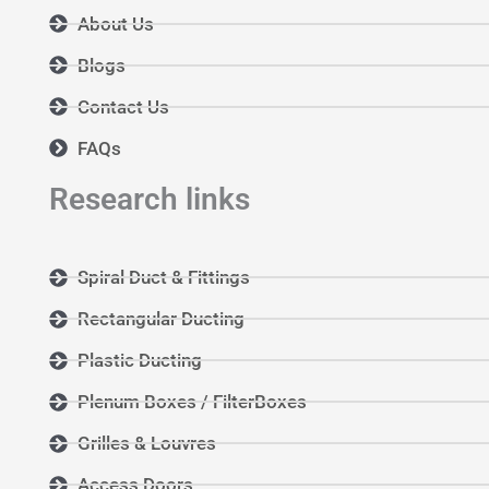
About Us
Blogs
Contact Us
FAQs
Research links
Spiral Duct & Fittings
Rectangular Ducting
Plastic Ducting
Plenum Boxes / FilterBoxes
Grilles & Louvres
Access Doors