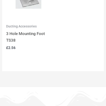
Ducting Accessories
3 Hole Mounting Foot
TS38
£
2.56