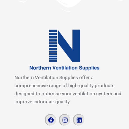
Northern Ventilation Supplies offer a
comprehensive range of high-quality products
designed to optimise your ventilation system and
improve indoor air quality.
F
I
L
a
n
i
c
s
n