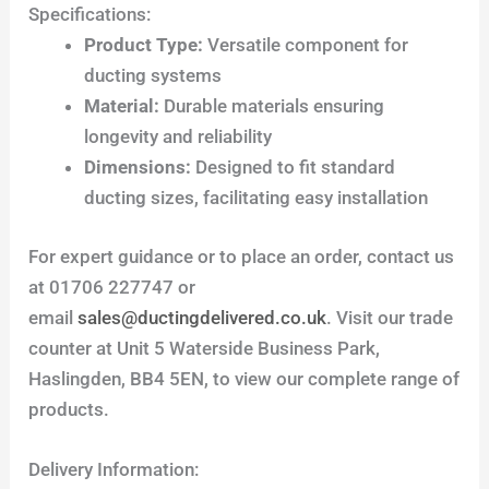
Specifications:
Product Type:
Versatile component for
ducting systems
Material:
Durable materials ensuring
longevity and reliability
Dimensions:
Designed to fit standard
ducting sizes, facilitating easy installation
For expert guidance or to place an order, contact us
at 01706 227747 or
email
sales@ductingdelivered.co.uk
. Visit our trade
counter at Unit 5 Waterside Business Park,
Haslingden, BB4 5EN, to view our complete range of
products.
Delivery Information: