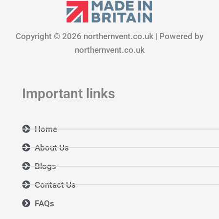
e
t
k
b
a
e
o
g
d
Copyright © 2026 northernvent.co.uk | Powered by
o
r
i
k
a
n
northernvent.co.uk
m
Important links
Home
About Us
Blogs
Contact Us
FAQs