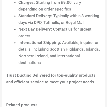
Charges:
Starting from £9.00, vary
depending on order specifics
Standard Delivery:
Typically within 3 working
days via DPD, Tuffnells, or Royal Mail
Next Day Delivery:
Contact us for urgent
orders
International Shipping:
Available; inquire for
details, including Scottish Highlands, Islands,
Northern Ireland, and international
destinations
Trust Ducting Delivered for top-quality products
and efficient service to meet your project needs.
Related products