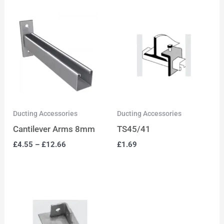
Ducting Accessories
Ducting Accessories
Cantilever Arms 8mm
TS45/41
£
4.55
–
£
12.66
£
1.69