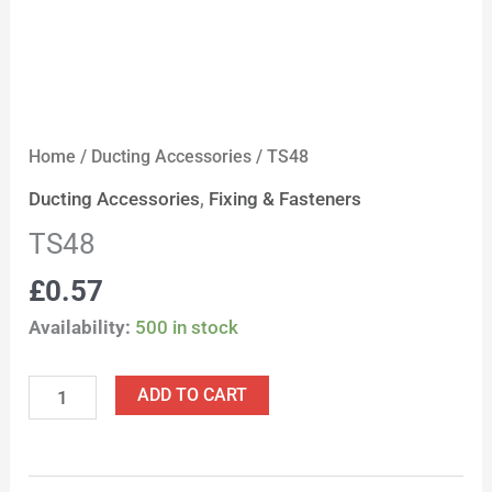
Home
/
Ducting Accessories
/ TS48
Ducting Accessories
,
Fixing & Fasteners
TS48
£
0.57
Availability:
500 in stock
ADD TO CART