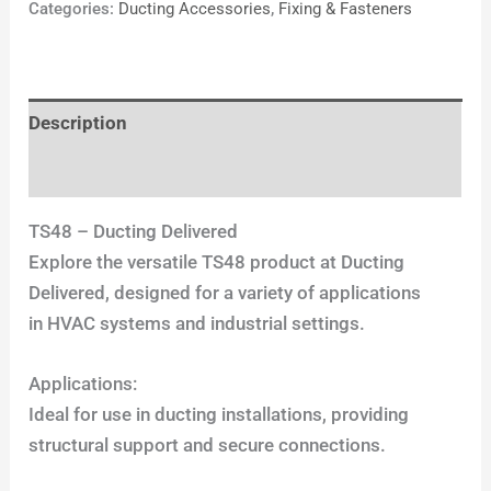
Categories:
Ducting Accessories
,
Fixing & Fasteners
Description
Reviews (0)
TS48 – Ducting Delivered
Explore the versatile TS48 product at Ducting
Delivered, designed for a variety of applications
in HVAC systems and industrial settings.
Applications:
Ideal for use in ducting installations, providing
structural support and secure connections.