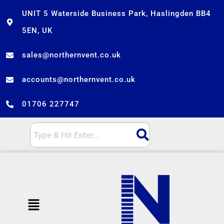
Skip
UNIT 5 Waterside Business Park, Haslingden BB4
to
5EN, UK
content
sales@northernvent.co.uk
accounts@northernvent.co.uk
01706 227747
Menu