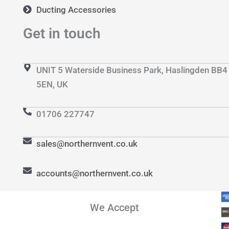
Ducting Accessories
Get in touch
UNIT 5 Waterside Business Park, Haslingden BB4
5EN, UK
01706 227747
sales@northernvent.co.uk
accounts@northernvent.co.uk
We Accept