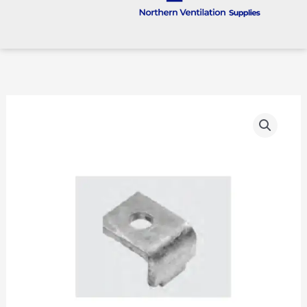
TS48
quantity