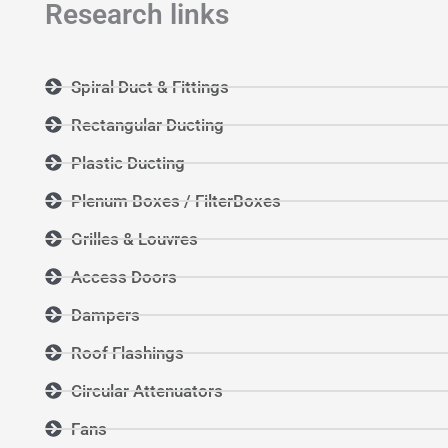
Research links
Spiral Duct & Fittings
Rectangular Ducting
Plastic Ducting
Plenum Boxes / FilterBoxes
Grilles & Louvres
Access Doors
Dampers
Roof Flashings
Circular Attenuators
Fans