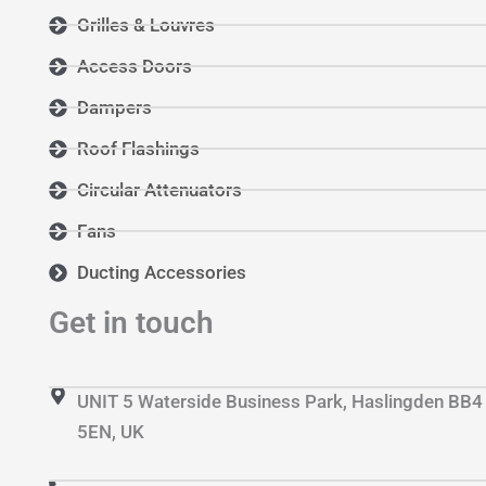
Grilles & Louvres
Access Doors
Dampers
Roof Flashings
Circular Attenuators
Fans
Ducting Accessories
Get in touch
UNIT 5 Waterside Business Park, Haslingden BB4
5EN, UK