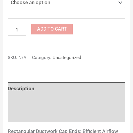
ADD TO CART
SKU:
N/A
Category:
Uncategorized
Description
Additional information
Reviews (0)
Rectangular Ductwork Cap Ends: Efficient Airflow