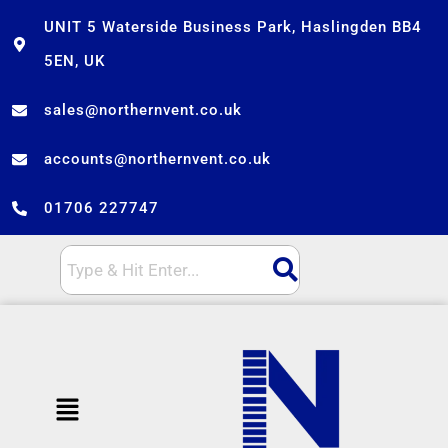
Skip
UNIT 5 Waterside Business Park, Haslingden BB4
to
5EN, UK
content
sales@northernvent.co.uk
accounts@northernvent.co.uk
01706 227747
Menu