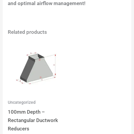
and optimal airflow management!
Related products
Uncategorized
100mm Depth –
Rectangular Ductwork
Reducers