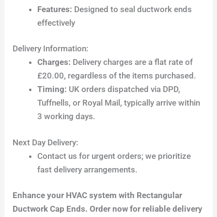
Features:
Designed to seal ductwork ends
effectively
Delivery Information:
Charges:
Delivery charges are a flat rate of
£20.00, regardless of the items purchased.
Timing:
UK orders dispatched via DPD,
Tuffnells, or Royal Mail, typically arrive within
3 working days.
Next Day Delivery:
Contact us for urgent orders; we prioritize
fast delivery arrangements.
Enhance your HVAC system with Rectangular
Ductwork Cap Ends. Order now for reliable delivery