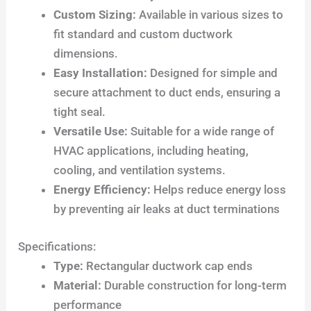
Custom Sizing:
Available in various sizes to
fit standard and custom ductwork
dimensions.
Easy Installation:
Designed for simple and
secure attachment to duct ends, ensuring a
tight seal.
Versatile Use:
Suitable for a wide range of
HVAC applications, including heating,
cooling, and ventilation systems.
Energy Efficiency:
Helps reduce energy loss
by preventing air leaks at duct terminations
Specifications:
Type:
Rectangular ductwork cap ends
Material:
Durable construction for long-term
performance