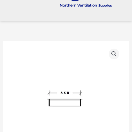
Rectangular
Ductwork
Cap
Ends
quantity