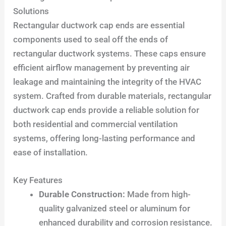
Solutions
Rectangular ductwork cap ends are essential
components used to seal off the ends of
rectangular ductwork systems. These caps ensure
efficient airflow management by preventing air
leakage and maintaining the integrity of the HVAC
system. Crafted from durable materials, rectangular
ductwork cap ends provide a reliable solution for
both residential and commercial ventilation
systems, offering long-lasting performance and
ease of installation.
Key Features
Durable Construction:
Made from high-
quality galvanized steel or aluminum for
enhanced durability and corrosion resistance.