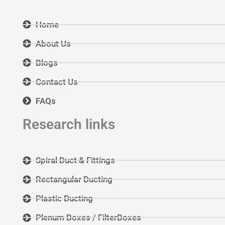
Home
About Us
Blogs
Contact Us
FAQs
Research links
Spiral Duct & Fittings
Rectangular Ducting
Plastic Ducting
Plenum Boxes / FilterBoxes