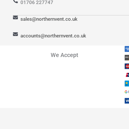
01706 227747
sales@northernvent.co.uk
accounts@northernvent.co.uk
We Accept