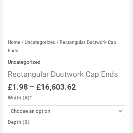
Home
/
Uncategorized
/ Rectangular Ductwork Cap
Ends
Uncategorized
Rectangular Ductwork Cap Ends
£
1.98
–
£
16,603.62
Width (A)*
Depth (B)