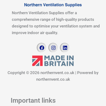
Northern Ventilation Supplies offer a
comprehensive range of high-quality products
designed to optimise your ventilation system and
improve indoor air quality.
F
I
L
a
n
i
c
s
n
e
t
k
b
a
e
o
g
d
Copyright © 2026 northernvent.co.uk | Powered by
o
r
i
k
a
n
northernvent.co.uk
m
Important links