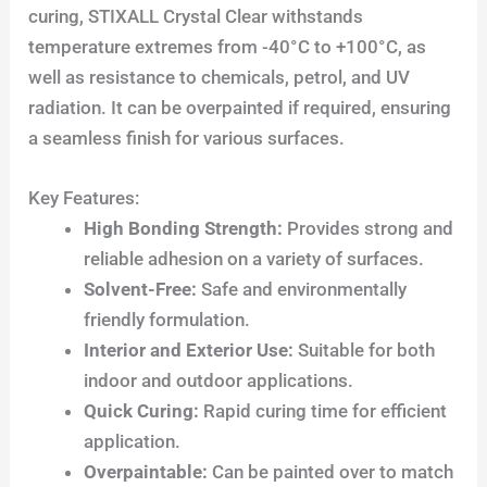
curing, STIXALL Crystal Clear withstands
temperature extremes from -40°C to +100°C, as
well as resistance to chemicals, petrol, and UV
radiation. It can be overpainted if required, ensuring
a seamless finish for various surfaces.
Key Features:
High Bonding Strength:
Provides strong and
reliable adhesion on a variety of surfaces.
Solvent-Free:
Safe and environmentally
friendly formulation.
Interior and Exterior Use:
Suitable for both
indoor and outdoor applications.
Quick Curing:
Rapid curing time for efficient
application.
Overpaintable:
Can be painted over to match