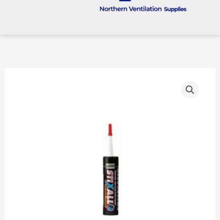
EVERBUILD
STIXALL
Crystal
Clear
quantity