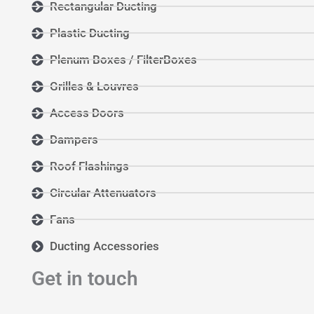
Rectangular Ducting
Plastic Ducting
Plenum Boxes / FilterBoxes
Grilles & Louvres
Access Doors
Dampers
Roof Flashings
Circular Attenuators
Fans
Ducting Accessories
Get in touch