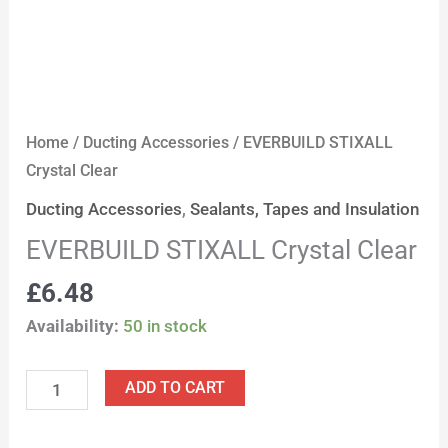
Home
/
Ducting Accessories
/ EVERBUILD STIXALL
Crystal Clear
Ducting Accessories
,
Sealants, Tapes and Insulation
EVERBUILD STIXALL Crystal Clear
£
6.48
Availability:
50 in stock
ADD TO CART