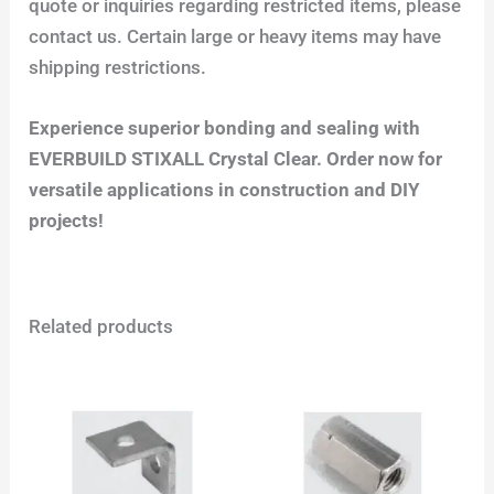
quote or inquiries regarding restricted items, please
contact us. Certain large or heavy items may have
shipping restrictions.
Experience superior bonding and sealing with
EVERBUILD STIXALL Crystal Clear. Order now for
versatile applications in construction and DIY
projects!
Related products