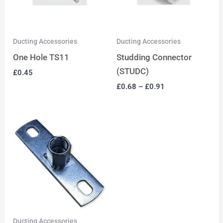
Ducting Accessories
Ducting Accessories
One Hole TS11
Studding Connector
(STUDC)
£
0.45
£
0.68
–
£
0.91
Ducting Accessories