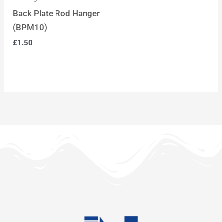
Back Plate Rod Hanger
(BPM10)
£
1.50