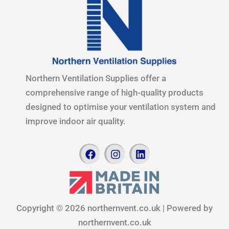
Northern Ventilation Supplies offer a
comprehensive range of high-quality products
designed to optimise your ventilation system and
improve indoor air quality.
F
I
L
a
n
i
c
s
n
e
t
k
b
a
e
o
g
d
Copyright © 2026 northernvent.co.uk | Powered by
o
r
i
k
a
n
northernvent.co.uk