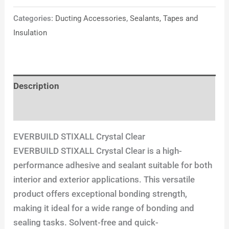
Categories:
Ducting Accessories
,
Sealants, Tapes and
Insulation
Description
Reviews (0)
EVERBUILD STIXALL Crystal Clear
EVERBUILD STIXALL Crystal Clear is a high-
performance adhesive and sealant suitable for both
interior and exterior applications. This versatile
product offers exceptional bonding strength,
making it ideal for a wide range of bonding and
sealing tasks. Solvent-free and quick-