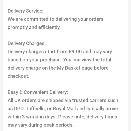
Delivery Service:
We are committed to delivering your orders
promptly and efficiently.
Delivery Charges:
Delivery charges start from £9.00 and may vary
based on your purchase. You can view the total
delivery charge on the My Basket page before
checkout.
Easy & Convenient Delivery:
All UK orders are shipped via trusted carriers such
as DPD, Tuffnells, or Royal Mail and typically arrive
within 3 working days. Please note, delivery times
may vary during peak periods.