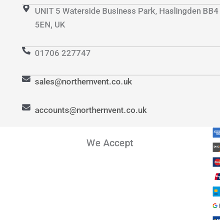
UNIT 5 Waterside Business Park, Haslingden BB4
5EN, UK
01706 227747
sales@northernvent.co.uk
accounts@northernvent.co.uk
We Accept