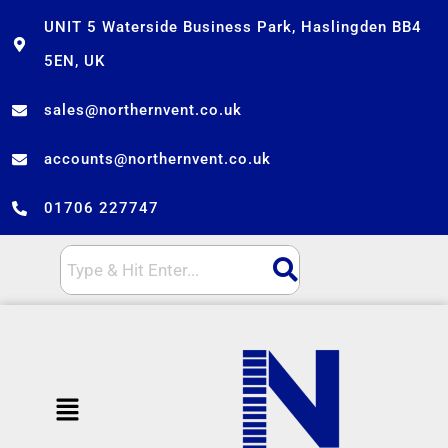
Skip
UNIT 5 Waterside Business Park, Haslingden BB4
to
5EN, UK
content
sales@northernvent.co.uk
accounts@northernvent.co.uk
01706 227747
Menu