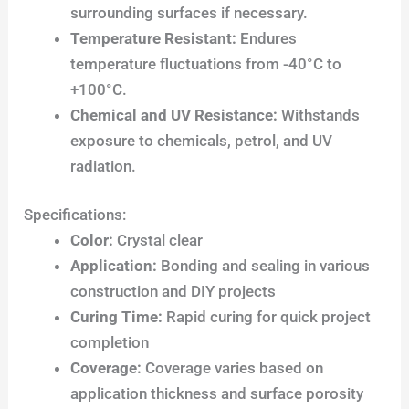
surrounding surfaces if necessary.
Temperature Resistant:
Endures
temperature fluctuations from -40°C to
+100°C.
Chemical and UV Resistance:
Withstands
exposure to chemicals, petrol, and UV
radiation.
Specifications:
Color:
Crystal clear
Application:
Bonding and sealing in various
construction and DIY projects
Curing Time:
Rapid curing for quick project
completion
Coverage:
Coverage varies based on
application thickness and surface porosity