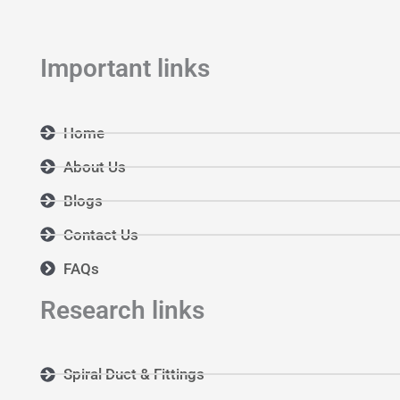
m
Important links
Home
About Us
Blogs
Contact Us
FAQs
Research links
Spiral Duct & Fittings