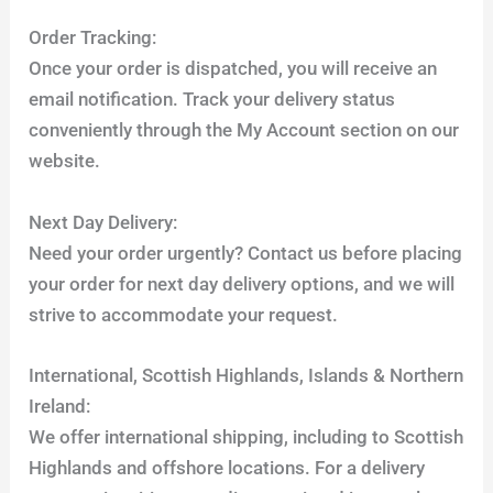
Order Tracking:
Once your order is dispatched, you will receive an
email notification. Track your delivery status
conveniently through the My Account section on our
website.
Next Day Delivery:
Need your order urgently? Contact us before placing
your order for next day delivery options, and we will
strive to accommodate your request.
International, Scottish Highlands, Islands & Northern
Ireland:
We offer international shipping, including to Scottish
Highlands and offshore locations. For a delivery