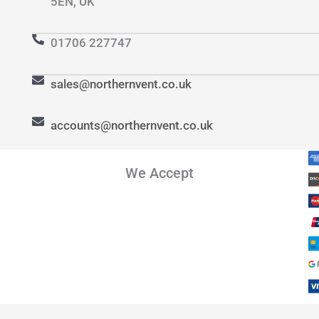
5EN, UK
01706 227747
sales@northernvent.co.uk
accounts@northernvent.co.uk
We Accept