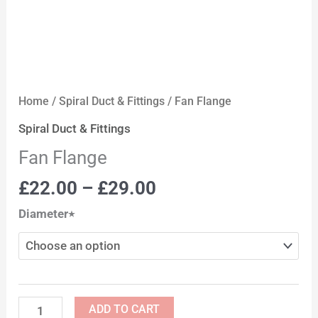
Home
/
Spiral Duct & Fittings
/ Fan Flange
Spiral Duct & Fittings
Fan Flange
£
22.00
–
£
29.00
Diameter٭
ADD TO CART