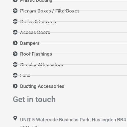
Plenum Boxes / FilterBoxes
Grilles & Louvres
Access Doors
Dampers
Roof Flashings
Circular Attenuators
Fans
Ducting Accessories
Get in touch
UNIT 5 Waterside Business Park, Haslingden BB4