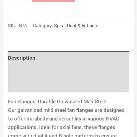
SKU:
N/A
Category:
Spiral Duct & Fittings
Description
Additional information
Reviews (0)
Fan Flanges: Durable Galvanized Mild Steel
Our galvanized mild steel
fan flanges
are designed
to offer durability and versatility in various HVAC
applications. Ideal for axial fans, these flanges
come with dual A and B hole patterns to ensure