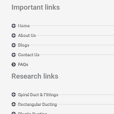
Important links
Home
About Us
Blogs
Contact Us
FAQs
Research links
Spiral Duct & Fittings
Rectangular Ducting
Plastic Ducting