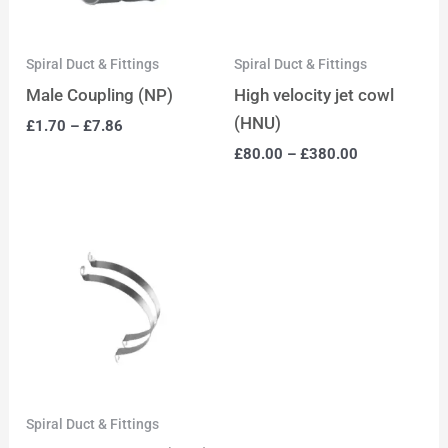
Spiral Duct & Fittings
Spiral Duct & Fittings
Male Coupling (NP)
High velocity jet cowl
(HNU)
£
1.70
–
£
7.86
£
80.00
–
£
380.00
Spiral Duct & Fittings