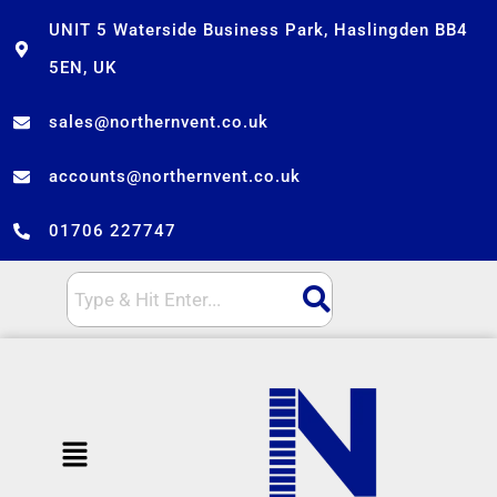
Skip
UNIT 5 Waterside Business Park, Haslingden BB4
to
5EN, UK
content
sales@northernvent.co.uk
accounts@northernvent.co.uk
01706 227747
Menu