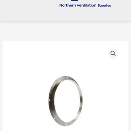
Fan
Flange
quantity