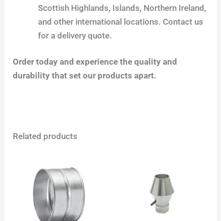
Scottish Highlands, Islands, Northern Ireland,
and other international locations. Contact us
for a delivery quote.
Order today and experience the quality and
durability that set our products apart.
Related products