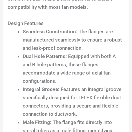
compatibility with most fan models.
Design Features
Seamless Construction:
The flanges are
manufactured seamlessly to ensure a robust
and leak-proof connection.
Dual Hole Patterns:
Equipped with both A
and B hole patterns, these flanges
accommodate a wide range of axial fan
configurations.
Integral Groove:
Features an integral groove
specifically designed for LFLEX flexible duct
connectors, providing a secure and flexible
connection to ductwork.
Male Fitting:
The flange fits directly into
spiral tubes as a male fitting, simplifying