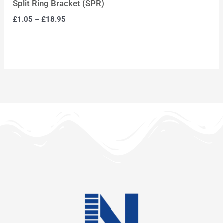
Split Ring Bracket (SPR)
£
1.05
–
£
18.95