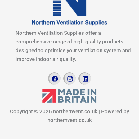
Northern Ventilation Supplies offer a
comprehensive range of high-quality products
designed to optimise your ventilation system and
improve indoor air quality.
F
I
L
a
n
i
c
s
n
e
t
k
b
a
e
o
g
d
Copyright © 2026 northernvent.co.uk | Powered by
o
r
i
k
a
n
northernvent.co.uk
m