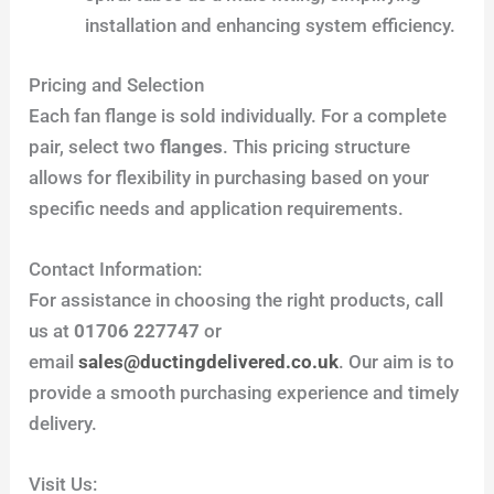
installation and enhancing system efficiency.
Pricing and Selection
Each fan flange is sold individually. For a complete
pair, select two
flanges
. This pricing structure
allows for flexibility in purchasing based on your
specific needs and application requirements.
Contact Information:
For assistance in choosing the right products, call
us at
01706 227747
or
email
sales@ductingdelivered.co.uk
. Our aim is to
provide a smooth purchasing experience and timely
delivery.
Visit Us: