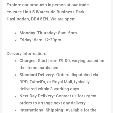
Explore our products in person at our trade
counter:
Unit 5 Waterside Business Park,
Haslingden, BB4 5EN
. We are open:
Monday-Thursday:
8am-5pm
Friday:
8am-12:30pm
Delivery Information:
Charges:
Start from £9.00, varying based on
the items purchased.
Standard Delivery:
Orders dispatched via
DPD, Tufnell’s, or Royal Mail, typically
delivered within 3 working days.
Next Day Delivery:
Contact us for urgent
orders to arrange next day delivery.
International Shipping:
Available for the