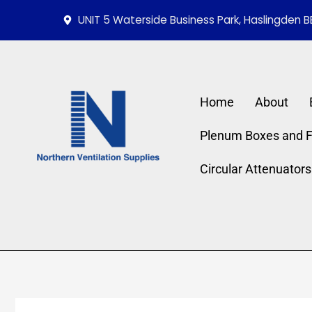
Skip
UNIT 5 Waterside Business Park, Haslingden B
to
content
Home
About
Plenum Boxes and Fi
Circular Attenuators