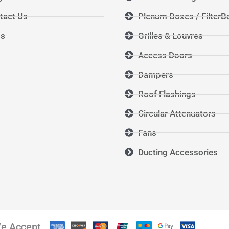
tact Us
Plenum Boxes / FilterB
Qs
Grilles & Louvres
Access Doors
Dampers
Roof Flashings
Circular Attenuators
Fans
Ducting Accessories
e Accept