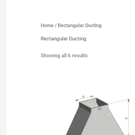
Home
/ Rectangular Ducting
Rectangular Ducting
Showing all 6 results