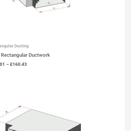
angular Ducting
 Rectangular Ductwork
.01
–
£
160.43