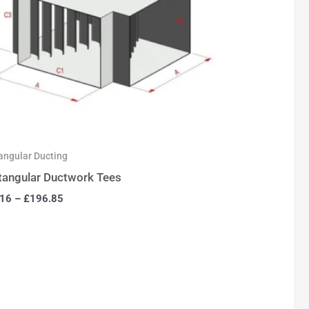
angular Ducting
tangular Ductwork Tees
.16
–
£
196.85