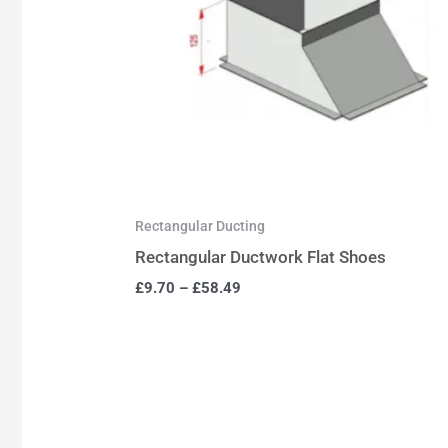
Rectangular Ducting
Rectangular Ductwork Flat Shoes
£
9.70
–
£
58.49