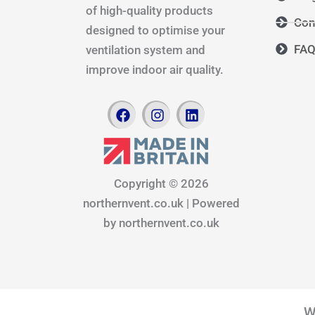
of high-quality products
Con
designed to optimise your
FA
ventilation system and
improve indoor air quality.
F
I
L
a
n
i
c
s
n
e
t
k
b
a
e
o
g
d
Copyright © 2026
o
r
i
northernvent.co.uk | Powered
k
a
n
m
by northernvent.co.uk
W