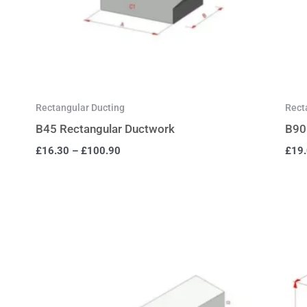
Rectangular Ducting
Rect
B45 Rectangular Ductwork
B90
£
16.30
–
£
100.90
£
19