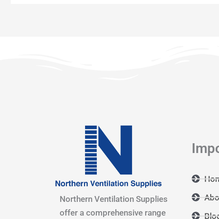
Impo
Ho
Abo
Northern Ventilation Supplies
offer a comprehensive range
Blo