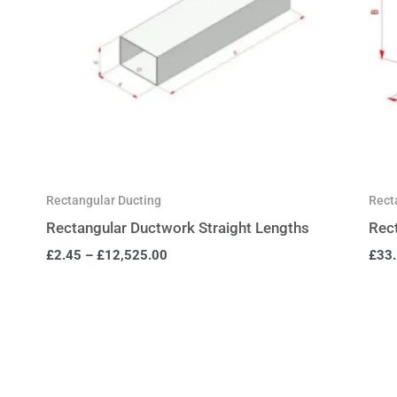
Rectangular Ducting
Rect
Rectangular Ductwork Straight Lengths
Rec
£
2.45
–
£
12,525.00
£
33