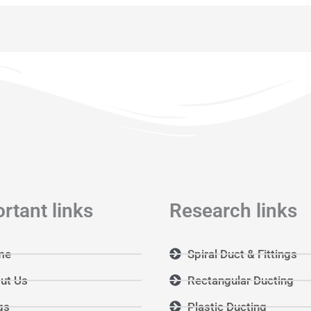
rtant links
Research links
me
Spiral Duct & Fittings
ut Us
Rectangular Ducting
gs
Plastic Ducting