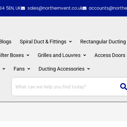
B4 5EN, UK
sales@northernvent.co.uk
accounts@norther
Blogs
Spiral Duct & Fittings
Rectangular Ducting
lter Boxes
Grilles and Louvres
Access Doors
Fans
Ducting Accessories