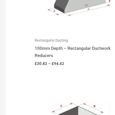
Rectangular Ducting
100mm Depth – Rectangular Ductwork
Reducers
£
30.82
–
£
94.42