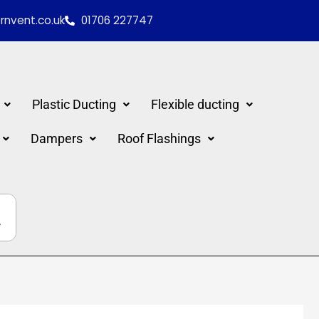
nvent.co.uk
01706 227747
Plastic Ducting
Flexible ducting
Dampers
Roof Flashings