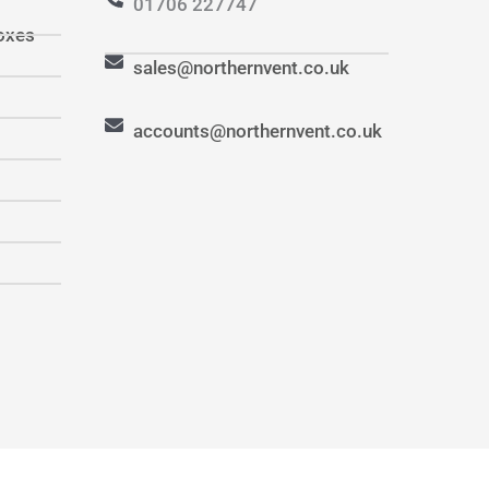
01706 227747
oxes
sales@northernvent.co.uk
accounts@northernvent.co.uk