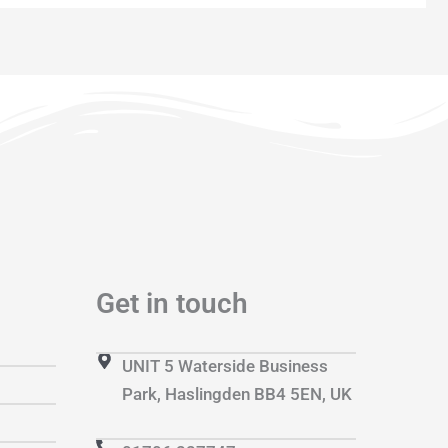
Get in touch
UNIT 5 Waterside Business
Park, Haslingden BB4 5EN, UK