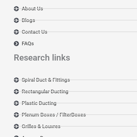
About Us
Blogs
Contact Us
FAQs
Research links
Spiral Duct & Fittings
Rectangular Ducting
Plastic Ducting
Plenum Boxes / FilterBoxes
Grilles & Louvres