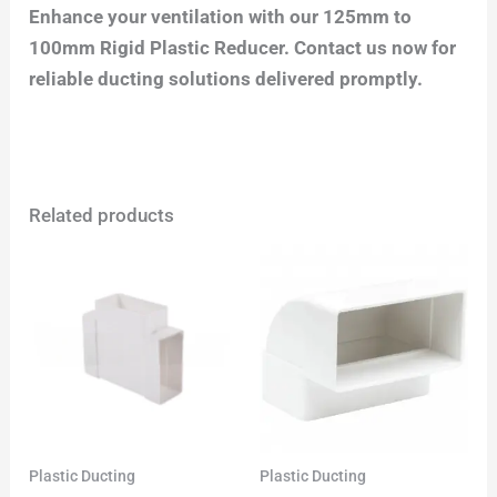
Enhance your ventilation with our 125mm to
100mm Rigid Plastic Reducer. Contact us now for
reliable ducting solutions delivered promptly.
Related products
Plastic Ducting
Plastic Ducting