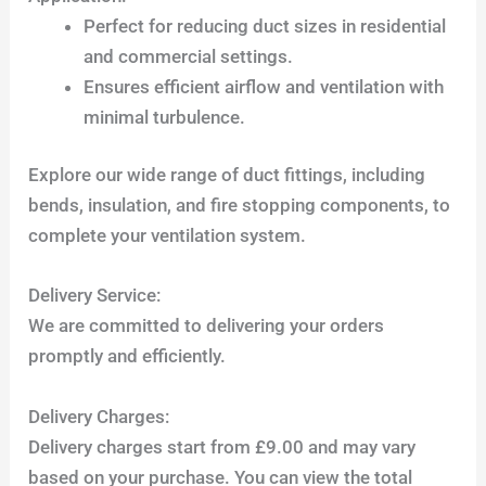
Perfect for reducing duct sizes in residential
and commercial settings.
Ensures efficient airflow and ventilation with
minimal turbulence.
Explore our wide range of duct fittings, including
bends, insulation, and fire stopping components, to
complete your ventilation system.
Delivery Service:
We are committed to delivering your orders
promptly and efficiently.
Delivery Charges:
Delivery charges start from £9.00 and may vary
based on your purchase. You can view the total