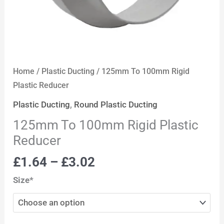
Home
/
Plastic Ducting
/ 125mm To 100mm Rigid
Plastic Reducer
Plastic Ducting
,
Round Plastic Ducting
125mm To 100mm Rigid Plastic
Reducer
£
1.64
–
£
3.02
Size*