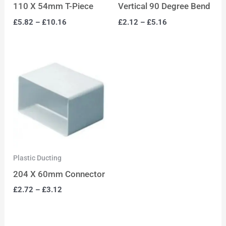
110 X 54mm T-Piece
Vertical 90 Degree Bend
£
5.82
–
£
10.16
£
2.12
–
£
5.16
Plastic Ducting
204 X 60mm Connector
£
2.72
–
£
3.12