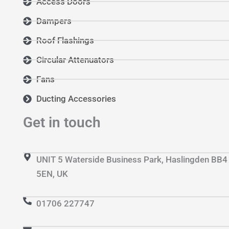
Access Doors
Dampers
Roof Flashings
Circular Attenuators
Fans
Ducting Accessories
Get in touch
UNIT 5 Waterside Business Park, Haslingden BB4
5EN, UK
01706 227747