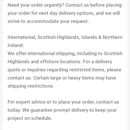
Need your order urgently? Contact us before placing
your order for next day delivery options, and we will
strive to accommodate your request.
International, Scottish Highlands, Islands & Northern
Ireland:
We offer international shipping, including to Scottish
Highlands and offshore locations. For a delivery
quote or inquiries regarding restricted items, please
contact us. Certain large or heavy items may have
shipping restrictions.
For expert advice or to place your order, contact us
today. We guarantee prompt delivery to keep your
project on schedule.