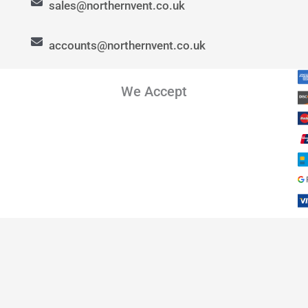
sales@northernvent.co.uk
accounts@northernvent.co.uk
We Accept