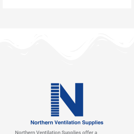
Northern Ventilation Supplies offer a