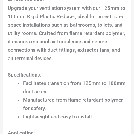
Upgrade your ventilation system with our 125mm to
100mm Rigid Plastic Reducer, ideal for unrestricted
space installations such as bathrooms, toilets, and
utility rooms. Crafted from flame retardant polymer,
it ensures minimal air turbulence and secure
connections with duct fittings, extractor fans, and
air terminal devices.
Specifications:
Facilitates transition from 125mm to 100mm
duct sizes.
Manufactured from flame retardant polymer
for safety.
Lightweight and easy to install.
Application: