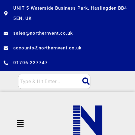
Skip
UNIT 5 Waterside Business Park, Haslingden BB4
to
5EN, UK
content
sales@northernvent.co.uk
accounts@northernvent.co.uk
01706 227747
Menu