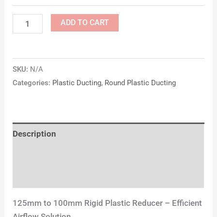
ADD TO CART
SKU:
N/A
Categories:
Plastic Ducting
,
Round Plastic Ducting
Description
Additional information
Reviews (0)
125mm to 100mm Rigid Plastic Reducer – Efficient
Airflow Solution