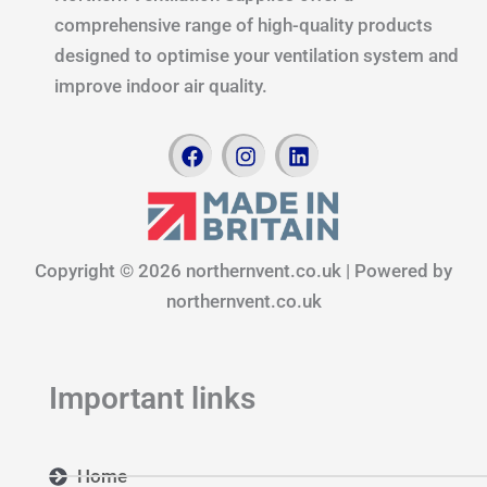
comprehensive range of high-quality products
designed to optimise your ventilation system and
improve indoor air quality.
F
I
L
a
n
i
c
s
n
e
t
k
b
a
e
o
g
d
Copyright © 2026 northernvent.co.uk | Powered by
o
r
i
k
a
n
northernvent.co.uk
m
Important links
Home