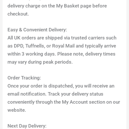
delivery charge on the My Basket page before
checkout.
Easy & Convenient Delivery:
All UK orders are shipped via trusted carriers such
as DPD, Tuffnells, or Royal Mail and typically arrive
within 3 working days. Please note, delivery times
may vary during peak periods.
Order Tracking:
Once your order is dispatched, you will receive an
email notification. Track your delivery status
conveniently through the My Account section on our
website.
Next Day Delivery: