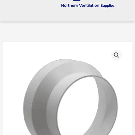
125mm
To
100mm
Rigid
Plastic
Reducer
quantity