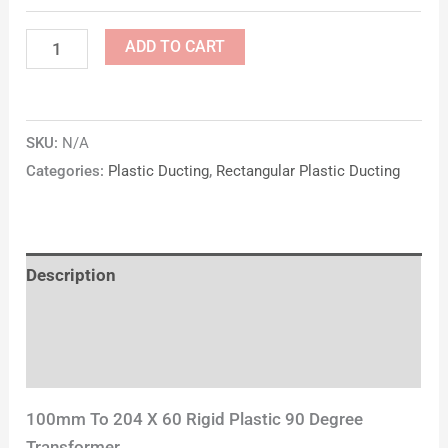
ADD TO CART
SKU:
N/A
Categories:
Plastic Ducting
,
Rectangular Plastic Ducting
Description
Additional information
Reviews (0)
100mm To 204 X 60 Rigid Plastic 90 Degree
Transformer