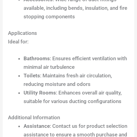
available, including bends, insulation, and fire
stopping components
Applications
Ideal for:
Bathrooms
: Ensures efficient ventilation with
minimal air turbulence
Toilets
: Maintains fresh air circulation,
reducing moisture and odors
Utility Rooms
: Enhances overall air quality,
suitable for various ducting configurations
Additional Information
Assistance
: Contact us for product selection
assistance to ensure a smooth purchase and