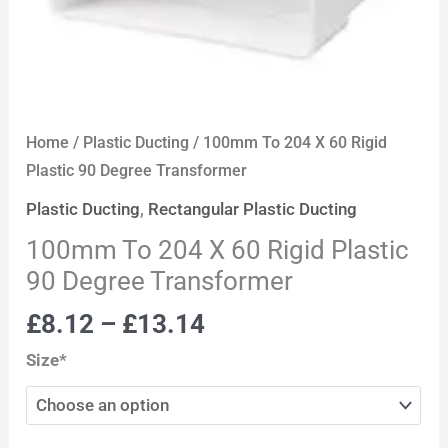
Home
/
Plastic Ducting
/ 100mm To 204 X 60 Rigid
Plastic 90 Degree Transformer
Plastic Ducting
,
Rectangular Plastic Ducting
100mm To 204 X 60 Rigid Plastic
90 Degree Transformer
£
8.12
–
£
13.14
Size*