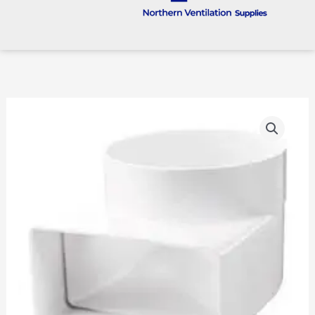
100mm
To
204
X
60
Rigid
Plastic
90
Degree
Transformer
quantity