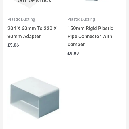
OUT OF STOCK
Plastic Ducting
Plastic Ducting
204 X 60mm To 220 X
150mm Rigid Plastic
90mm Adapter
Pipe Connector With
Damper
£
5.06
£
8.88