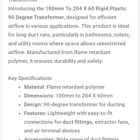
Introducing the
100mm To 204 X 60 Rigid Plastic
90 Degree Transformer
, designed for efficient
airflow in various applications. This product is ideal
for long duct runs, particularly in bathrooms, toilets,
and utility rooms where space allows unrestricted
airflow. Manufactured from flame retardant
polymer, it ensures durability and safety.
Key Specifications
Material
: Flame retardant polymer
Dimensions
: 100mm to 204 X 60mm
Design
: 90-degree transformer for ducting
Features
: Lightweight with easy-to-fit
connections for
duct fittings
, extractor fans,
and air terminal devices
Accessories
: Wide range of duct fittings