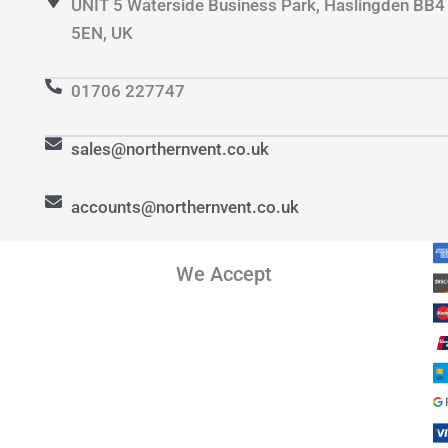
UNIT 5 Waterside Business Park, Haslingden BB4
5EN, UK
01706 227747
sales@northernvent.co.uk
accounts@northernvent.co.uk
We Accept