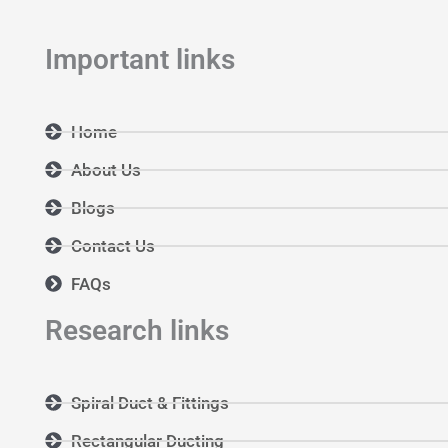
Important links
Home
About Us
Blogs
Contact Us
FAQs
Research links
Spiral Duct & Fittings
Rectangular Ducting