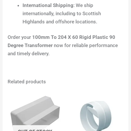
International Shipping
: We ship
internationally, including to Scottish
Highlands and offshore locations.
Order your
100mm To 204 X 60 Rigid Plastic 90
Degree Transformer
now for reliable performance
and timely delivery.
Related products