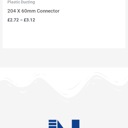
Plastic Ducting
204 X 60mm Connector
£
2.72
–
£
3.12