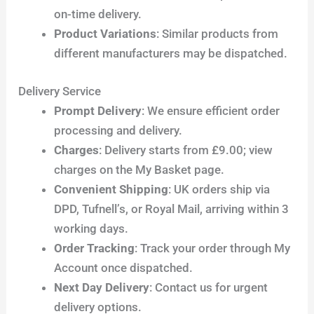
on-time delivery.
Product Variations
: Similar products from
different manufacturers may be dispatched.
Delivery Service
Prompt Delivery
: We ensure efficient order
processing and delivery.
Charges
: Delivery starts from £9.00; view
charges on the My Basket page.
Convenient Shipping
: UK orders ship via
DPD, Tufnell’s, or Royal Mail, arriving within 3
working days.
Order Tracking
: Track your order through My
Account once dispatched.
Next Day Delivery
: Contact us for urgent
delivery options.