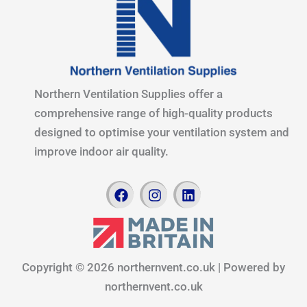
Northern Ventilation Supplies offer a
comprehensive range of high-quality products
designed to optimise your ventilation system and
improve indoor air quality.
F
I
L
a
n
i
c
s
n
e
t
k
b
a
e
o
g
d
Copyright © 2026 northernvent.co.uk | Powered by
o
r
i
k
a
n
northernvent.co.uk
m