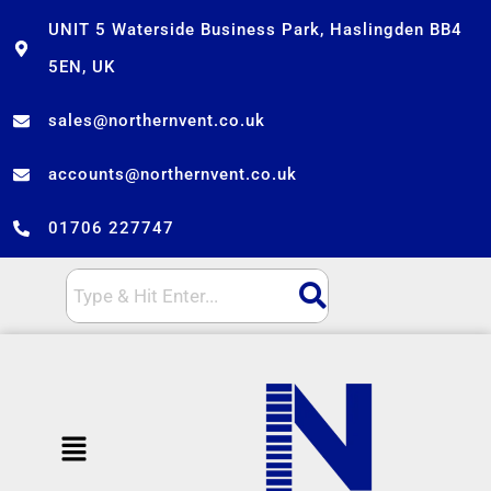
Skip
UNIT 5 Waterside Business Park, Haslingden BB4
to
5EN, UK
content
sales@northernvent.co.uk
accounts@northernvent.co.uk
01706 227747
Menu