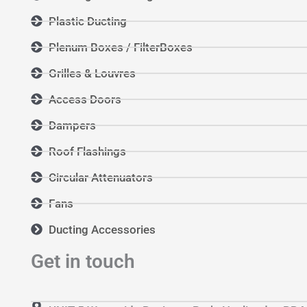
Plastic Ducting
Plenum Boxes / FilterBoxes
Grilles & Louvres
Access Doors
Dampers
Roof Flashings
Circular Attenuators
Fans
Ducting Accessories
Get in touch