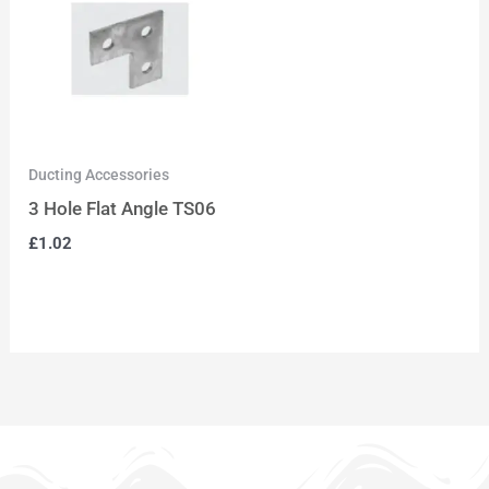
Ducting Accessories
3 Hole Flat Angle TS06
£
1.02