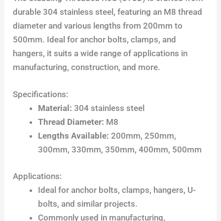
durable 304 stainless steel, featuring an M8 thread
diameter and various lengths from 200mm to
500mm. Ideal for anchor bolts, clamps, and
hangers, it suits a wide range of applications in
manufacturing, construction, and more.
Specifications:
Material:
304 stainless steel
Thread Diameter:
M8
Lengths Available:
200mm, 250mm,
300mm, 330mm, 350mm, 400mm, 500mm
Applications:
Ideal for anchor bolts, clamps, hangers, U-
bolts, and similar projects.
Commonly used in manufacturing,