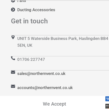
Fans
Ducting Accessories
Get in touch
UNIT 5 Waterside Business Park, Haslingden BB4
5EN, UK
01706 227747
sales@northernvent.co.uk
accounts@northernvent.co.uk
We Accept