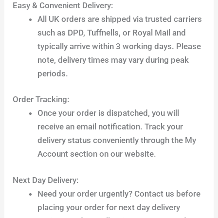
Easy & Convenient Delivery:
All UK orders are shipped via trusted carriers
such as DPD, Tuffnells, or Royal Mail and
typically arrive within 3 working days. Please
note, delivery times may vary during peak
periods.
Order Tracking:
Once your order is dispatched, you will
receive an email notification. Track your
delivery status conveniently through the My
Account section on our website.
Next Day Delivery:
Need your order urgently? Contact us before
placing your order for next day delivery