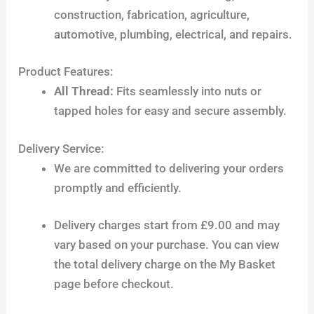
construction, fabrication, agriculture,
automotive, plumbing, electrical, and repairs.
Product Features:
All Thread:
Fits seamlessly into nuts or
tapped holes for easy and secure assembly.
Delivery Service:
We are committed to delivering your orders
promptly and efficiently.
Delivery charges start from £9.00 and may
vary based on your purchase. You can view
the total delivery charge on the My Basket
page before checkout.