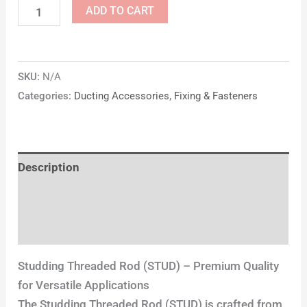
ADD TO CART
SKU:
N/A
Categories:
Ducting Accessories
,
Fixing & Fasteners
Description
Additional information
Reviews (0)
Studding Threaded Rod (STUD) – Premium Quality
for Versatile Applications
The Studding Threaded Rod (STUD) is crafted from