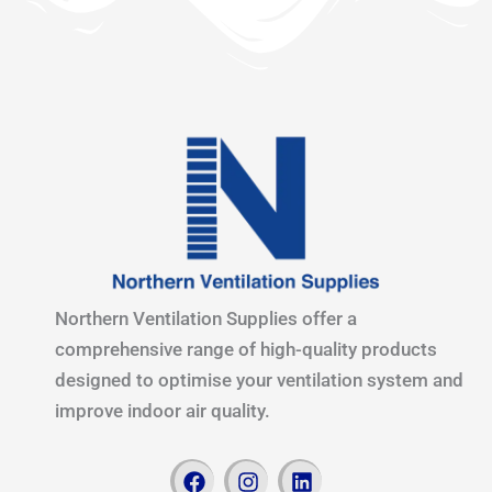
Northern Ventilation Supplies offer a
comprehensive range of high-quality products
designed to optimise your ventilation system and
improve indoor air quality.
F
I
L
a
n
i