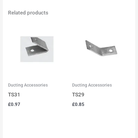
Related products
Ducting Accessories
Ducting Accessories
TS31
TS29
£
0.97
£
0.85