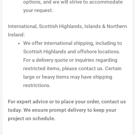
options, and we will strive to accommodate
your request.
International, Scottish Highlands, Islands & Northern
Ireland:
We offer international shipping, including to
Scottish Highlands and offshore locations.
For a delivery quote or inquiries regarding
restricted items, please contact us. Certain
large or heavy items may have shipping
restrictions.
For expert advice or to place your order, contact us
today. We ensure prompt delivery to keep your
project on schedule.