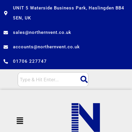
Skip
UNIT 5 Waterside Business Park, Haslingden BB4
to
5EN, UK
content
sales@northernvent.co.uk
accounts@northernvent.co.uk
01706 227747
Menu