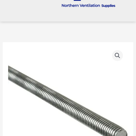
Studding
Threaded
Rod
(STUD)
quantity