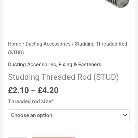
Home
/
Ducting Accessories
/ Studding Threaded Rod
(STUD)
Ducting Accessories
,
Fixing & Fasteners
Studding Threaded Rod (STUD)
£
2.10
–
£
4.20
Threaded rod size*