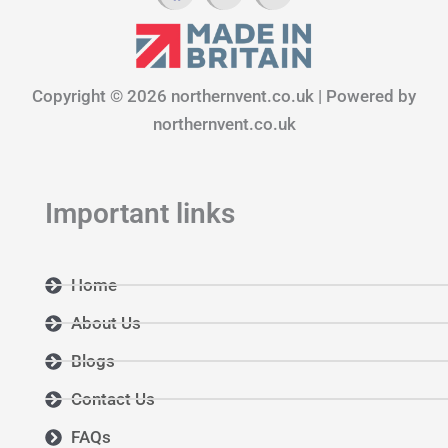
c
s
n
e
t
k
b
a
e
o
g
d
Copyright © 2026 northernvent.co.uk | Powered by
o
r
i
k
a
n
northernvent.co.uk
m
Important links
Home
About Us
Blogs
Contact Us
FAQs