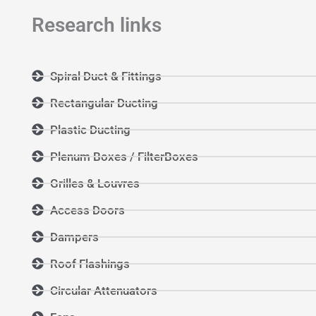
Research links
Spiral Duct & Fittings
Rectangular Ducting
Plastic Ducting
Plenum Boxes / FilterBoxes
Grilles & Louvres
Access Doors
Dampers
Roof Flashings
Circular Attenuators