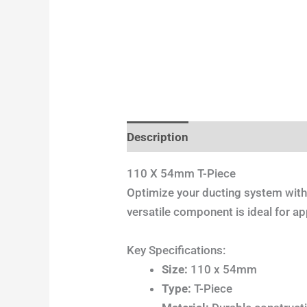
Description
Additional informa
110 X 54mm T-Piece
Optimize your ducting system wit
versatile component is ideal for app
Key Specifications:
Size:
110 x 54mm
Type:
T-Piece