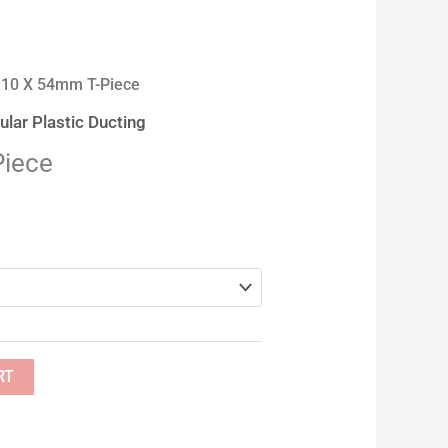
110 X 54mm T-Piece
lar Plastic Ducting
Piece
RT