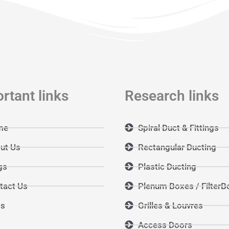
rtant links
Research links
me
Spiral Duct & Fittings
ut Us
Rectangular Ducting
gs
Plastic Ducting
tact Us
Plenum Boxes / FilterB
Qs
Grilles & Louvres
Access Doors