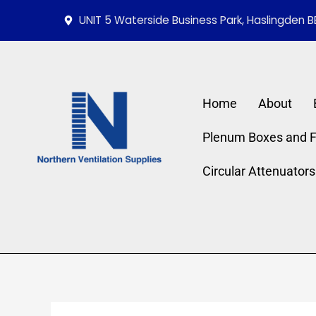
Skip
UNIT 5 Waterside Business Park, Haslingden B
to
content
Home
About
Plenum Boxes and Fi
Circular Attenuators