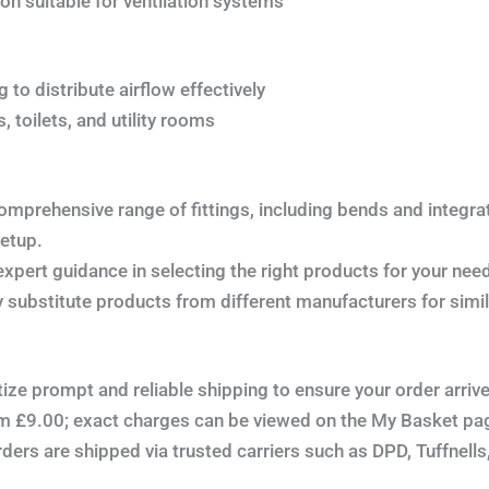
on suitable for ventilation systems
 to distribute airflow effectively
, toilets, and utility rooms
omprehensive range of fittings, including bends and integr
setup.
xpert guidance in selecting the right products for your nee
substitute products from different manufacturers for simi
tize prompt and reliable shipping to ensure your order arriv
om £9.00; exact charges can be viewed on the My Basket pa
ers are shipped via trusted carriers such as DPD, Tuffnells, 