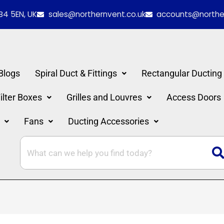
B4 5EN, UK
sales@northernvent.co.uk
accounts@norther
Blogs
Spiral Duct & Fittings
Rectangular Ducting
lter Boxes
Grilles and Louvres
Access Doors
Fans
Ducting Accessories