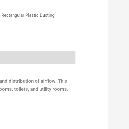
,
Rectangular Plastic Ducting
and distribution of airflow. This
ooms, toilets, and utility rooms.