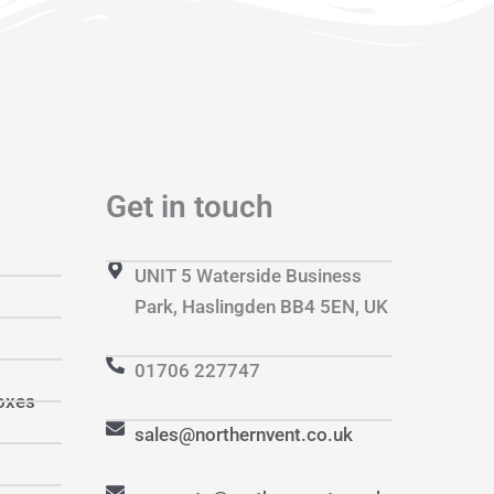
Get in touch
UNIT 5 Waterside Business
Park, Haslingden BB4 5EN, UK
01706 227747
oxes
sales@northernvent.co.uk