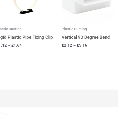
astic Ducting
Plastic Ducting
igid Plastic Pipe Fixing Clip
Vertical 90 Degree Bend
1.12
–
£
1.64
£
2.12
–
£
5.16