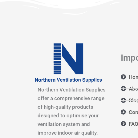
Impo
Ho
Abo
Northern Ventilation Supplies
offer a comprehensive range
Blo
of high-quality products
Con
designed to optimise your
FA
ventilation system and
improve indoor air quality.