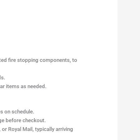
ated fire stopping components, to
ds.
lar items as needed.
es on schedule.
ge before checkout.
or Royal Mail, typically arriving