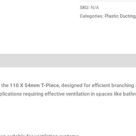
SKU:
N/A
Categories:
Plastic Ducting
tion
Reviews (0)
h the
110 X 54mm T-Piece
, designed for efficient branching 
lications requiring effective ventilation in spaces like bathr