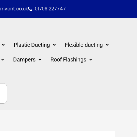
nvent.co.uk
01706 227747
Plastic Ducting
Flexible ducting
Dampers
Roof Flashings