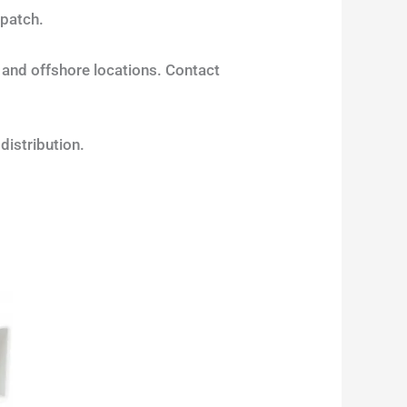
spatch.
s and offshore locations. Contact
 distribution.