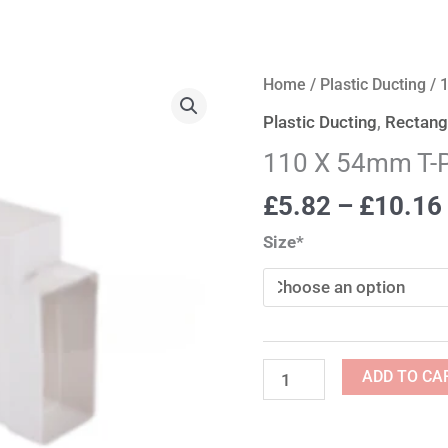
110
Home
/
Plastic Ducting
/ 
X
Plastic Ducting
,
Rectangu
54mm
110 X 54mm T-
T-
Piece
£
5.82
–
£
10.16
quantity
Size*
ADD TO CA