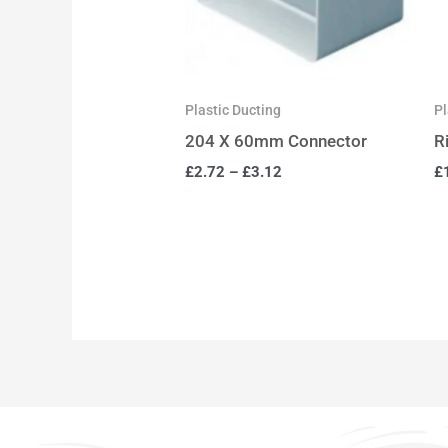
Plastic Ducting
Pl
204 X 60mm Connector
R
£
2.72
–
£
3.12
£