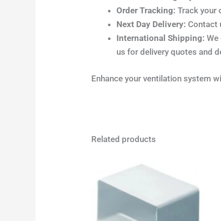
Order Tracking:
Track your 
Next Day Delivery:
Contact u
International Shipping:
We o
us for delivery quotes and d
Enhance your ventilation system w
Related products