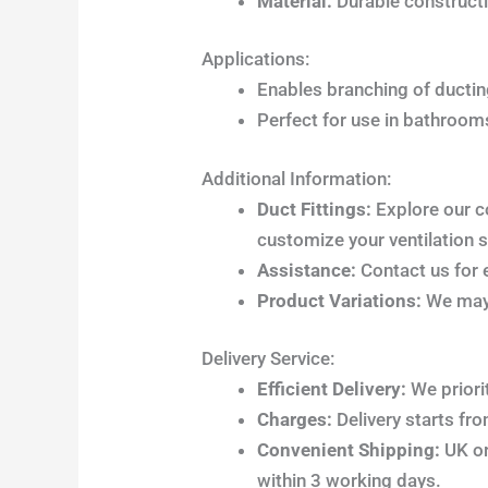
Material:
Durable constructi
Applications:
Enables branching of ducting
Perfect for use in bathrooms
Additional Information:
Duct Fittings:
Explore our c
customize your ventilation 
Assistance:
Contact us for e
Product Variations:
We may 
Delivery Service:
Efficient Delivery:
We priori
Charges:
Delivery starts fr
Convenient Shipping:
UK ord
within 3 working days.