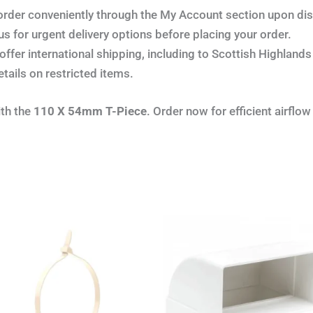
order conveniently through the My Account section upon di
s for urgent delivery options before placing your order.
ffer international shipping, including to Scottish Highland
etails on restricted items.
ith the
110 X 54mm T-Piece
. Order now for efficient airflow