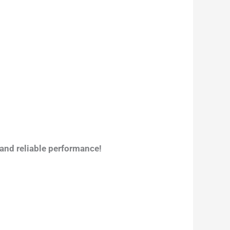
 and reliable performance!