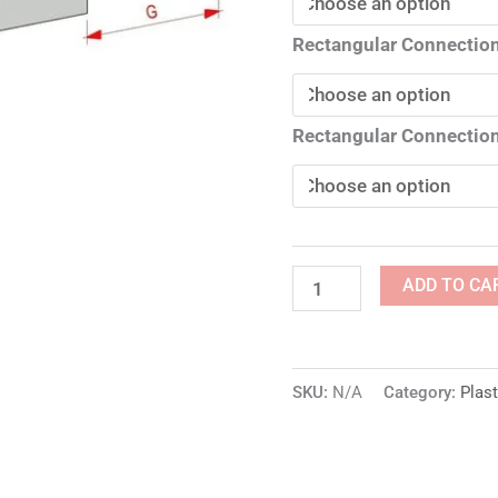
Rectangular Connection
Rectangular Connection
ADD TO CA
SKU:
N/A
Category:
Plast