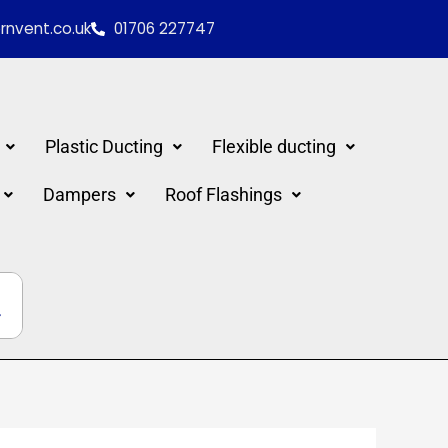
nvent.co.uk
01706 227747
Plastic Ducting
Flexible ducting
Dampers
Roof Flashings