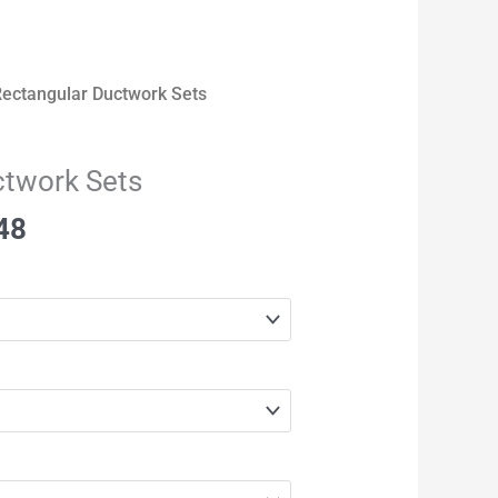
Rectangular Ductwork Sets
ctwork Sets
48