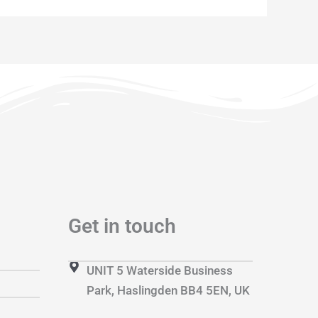
Get in touch
UNIT 5 Waterside Business
Park, Haslingden BB4 5EN, UK