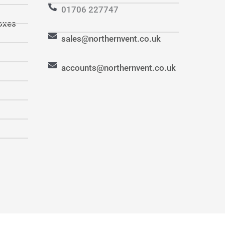
01706 227747
oxes
sales@northernvent.co.uk
accounts@northernvent.co.uk