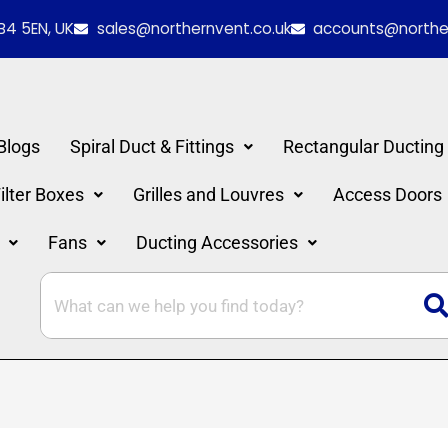
B4 5EN, UK
sales@northernvent.co.uk
accounts@norther
Blogs
Spiral Duct & Fittings
Rectangular Ducting
lter Boxes
Grilles and Louvres
Access Doors
Fans
Ducting Accessories