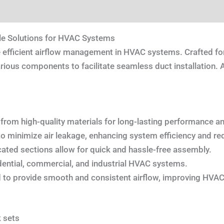
tion
Reviews (0)
le Solutions for HVAC Systems
 efficient airflow management in HVAC systems. Crafted for
ious components to facilitate seamless duct installation. Ava
 from high-quality materials for long-lasting performance and 
o minimize air leakage, enhancing system efficiency and re
cated sections allow for quick and hassle-free assembly.
idential, commercial, and industrial HVAC systems.
 to provide smooth and consistent airflow, improving HVA
 sets