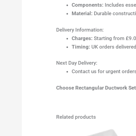
Components:
Includes esse
Material:
Durable constructi
Delivery Information:
Charges:
Starting from £9.0
Timing:
UK orders delivered 
Next Day Delivery:
Contact us for urgent orders;
Choose Rectangular Ductwork Sets 
Related products