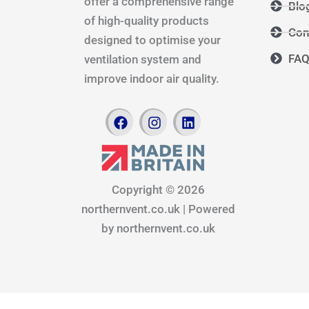
offer a comprehensive range
Blo
of high-quality products
Con
designed to optimise your
FA
ventilation system and
improve indoor air quality.
F
I
L
a
n
i
c
s
n
e
t
k
b
a
e
o
g
d
Copyright © 2026
o
r
i
northernvent.co.uk | Powered
k
a
n
m
by northernvent.co.uk