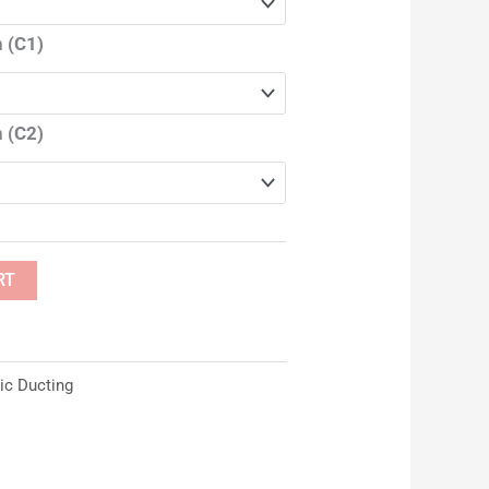
 (C1)
 (C2)
RT
ic Ducting