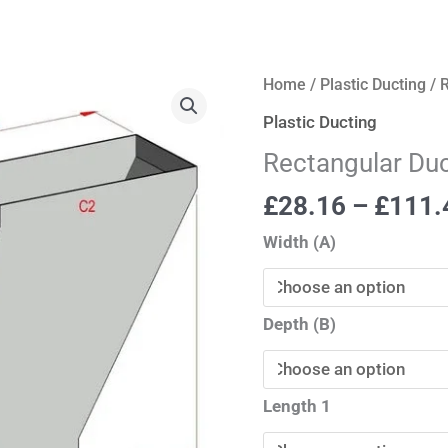
Rectangular
Home
/
Plastic Ducting
/ 
Ductwork
Plastic Ducting
Sets
Rectangular Du
quantity
£
28.16
–
£
111.
Width (A)
Depth (B)
Length 1