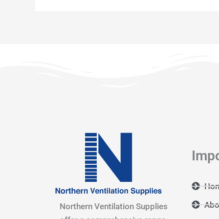
Impo
Ho
Abo
Northern Ventilation Supplies