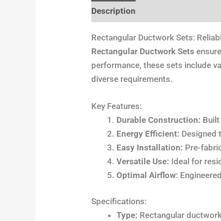
Description
Additional informa
Rectangular Ductwork Sets: Reliab
Rectangular Ductwork Sets
ensure
performance, these sets include var
diverse requirements.
Key Features:
Durable Construction:
Built
Energy Efficient:
Designed t
Easy Installation:
Pre-fabri
Versatile Use:
Ideal for res
Optimal Airflow:
Engineered
Specifications:
Type:
Rectangular ductwork