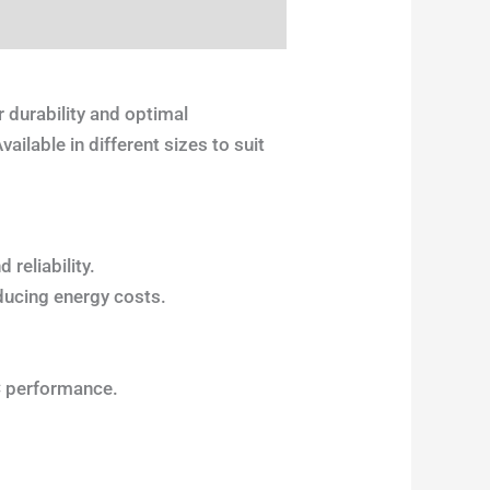
 durability and optimal
ilable in different sizes to suit
reliability.
ducing energy costs.
C performance.