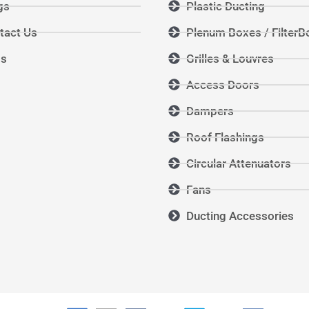
gs
Plastic Ducting
tact Us
Plenum Boxes / FilterB
Qs
Grilles & Louvres
Access Doors
Dampers
Roof Flashings
Circular Attenuators
Fans
Ducting Accessories