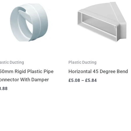
astic Ducting
Plastic Ducting
50mm Rigid Plastic Pipe
Horizontal 45 Degree Bend
onnector With Damper
£
5.08
–
£
5.84
8.88