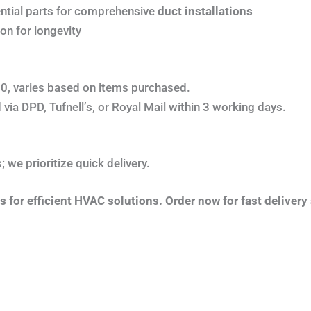
ntial parts for comprehensive
duct installations
on for longevity
0, varies based on items purchased.
via DPD, Tufnell’s, or Royal Mail within 3 working days.
 we prioritize quick delivery.
for efficient HVAC solutions. Order now for fast delivery