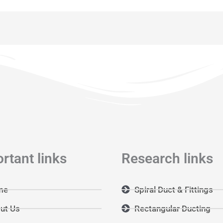
rtant links
Research links
me
Spiral Duct & Fittings
ut Us
Rectangular Ducting