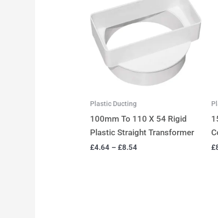
Plastic Ducting
Pl
100mm To 110 X 54 Rigid
1
Plastic Straight Transformer
C
£
4.64
–
£
8.54
£