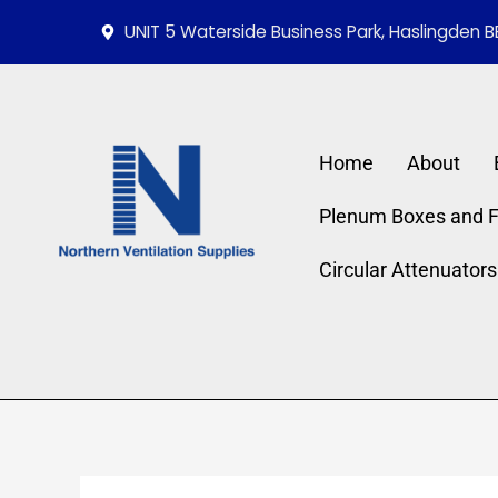
Skip
UNIT 5 Waterside Business Park, Haslingden B
to
content
Home
About
Plenum Boxes and Fi
Circular Attenuators