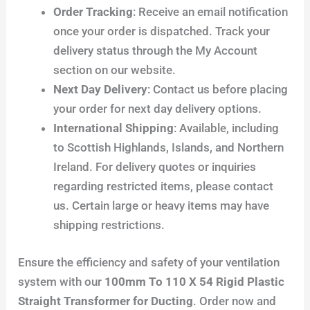
Order Tracking
: Receive an email notification
once your order is dispatched. Track your
delivery status through the My Account
section on our website.
Next Day Delivery
: Contact us before placing
your order for next day delivery options.
International Shipping
: Available, including
to Scottish Highlands, Islands, and Northern
Ireland. For delivery quotes or inquiries
regarding restricted items, please contact
us. Certain large or heavy items may have
shipping restrictions.
Ensure the efficiency and safety of your ventilation
system with our
100mm To 110 X 54 Rigid Plastic
Straight Transformer for Ducting
. Order now and