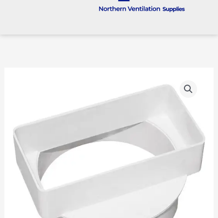
100mm
To
110
X
54
Rigid
Plastic
Straight
Transformer
quantity