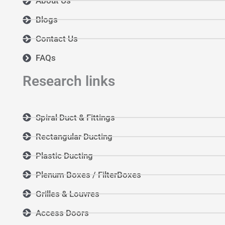
About Us
Blogs
Contact Us
FAQs
Research links
Spiral Duct & Fittings
Rectangular Ducting
Plastic Ducting
Plenum Boxes / FilterBoxes
Grilles & Louvres
Access Doors