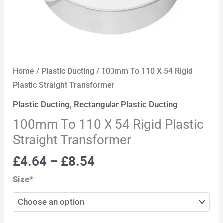
Home
/
Plastic Ducting
/ 100mm To 110 X 54 Rigid
Plastic Straight Transformer
Plastic Ducting
,
Rectangular Plastic Ducting
100mm To 110 X 54 Rigid Plastic
Straight Transformer
£
4.64
–
£
8.54
Size*