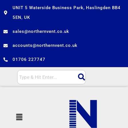
Skip
UNIT 5 Waterside Business Park, Haslingden BB4
to
5EN, UK
content
sales@northernvent.co.uk
accounts@northernvent.co.uk
01706 227747
Menu