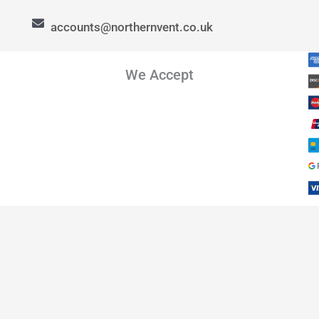
accounts@northernvent.co.uk
We Accept