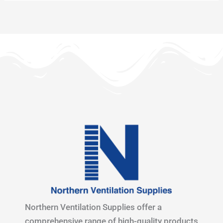
Northern Ventilation Supplies offer a
comprehensive range of high-quality products