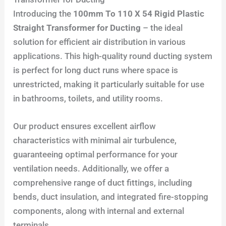
Introducing the
100mm To 110 X 54 Rigid Plastic
Straight Transformer for Ducting
– the ideal
solution for efficient air distribution in various
applications. This high-quality round ducting system
is perfect for long duct runs where space is
unrestricted, making it particularly suitable for use
in bathrooms, toilets, and utility rooms.
Our product ensures excellent airflow
characteristics with minimal air turbulence,
guaranteeing optimal performance for your
ventilation needs. Additionally, we offer a
comprehensive range of duct fittings, including
bends, duct insulation, and integrated fire-stopping
components, along with internal and external
terminals.