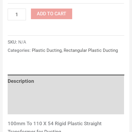
ADD TO CART
SKU:
N/A
Categories:
Plastic Ducting
,
Rectangular Plastic Ducting
Description
Additional information
Reviews (0)
100mm To 110 X 54 Rigid Plastic Straight
Transformer for Ducting