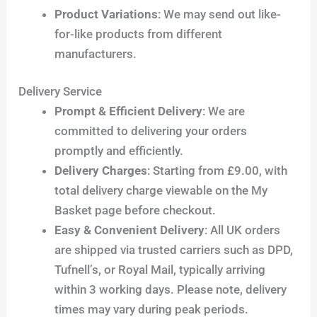
Product Variations
: We may send out like-
for-like products from different
manufacturers.
Delivery Service
Prompt & Efficient Delivery
: We are
committed to delivering your orders
promptly and efficiently.
Delivery Charges
: Starting from £9.00, with
total delivery charge viewable on the My
Basket page before checkout.
Easy & Convenient Delivery
: All UK orders
are shipped via trusted carriers such as DPD,
Tufnell’s, or Royal Mail, typically arriving
within 3 working days. Please note, delivery
times may vary during peak periods.