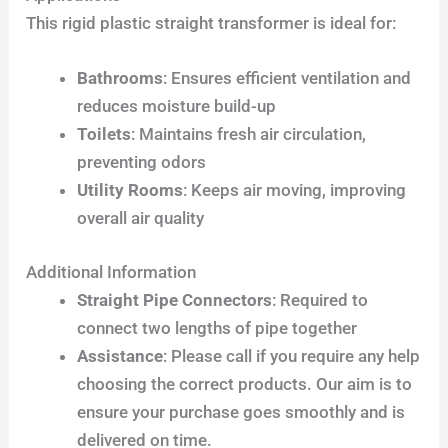
This rigid plastic straight transformer is ideal for:
Bathrooms
: Ensures efficient ventilation and
reduces moisture build-up
Toilets
: Maintains fresh air circulation,
preventing odors
Utility Rooms
: Keeps air moving, improving
overall air quality
Additional Information
Straight Pipe Connectors
: Required to
connect two lengths of pipe together
Assistance
: Please call if you require any help
choosing the correct products. Our aim is to
ensure your purchase goes smoothly and is
delivered on time.