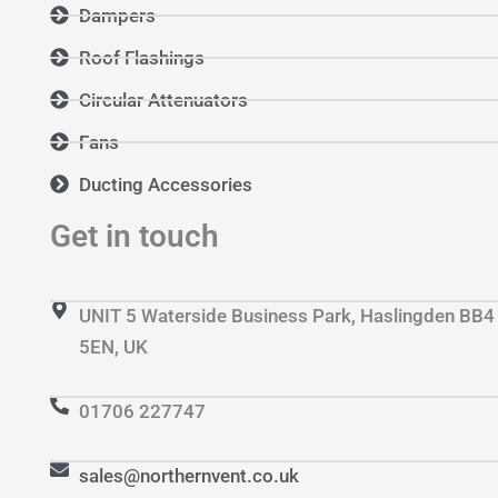
Dampers
Roof Flashings
Circular Attenuators
Fans
Ducting Accessories
Get in touch
UNIT 5 Waterside Business Park, Haslingden BB4
5EN, UK
01706 227747
sales@northernvent.co.uk