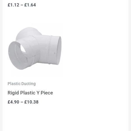
£
1.12
–
£
1.64
Plastic Ducting
Rigid Plastic Y Piece
£
4.90
–
£
10.38