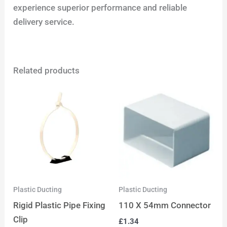
experience superior performance and reliable
delivery service.
Related products
Plastic Ducting
Plastic Ducting
Rigid Plastic Pipe Fixing
110 X 54mm Connector
Clip
£
1.34