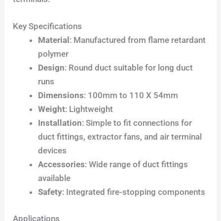
Key Specifications
Material
: Manufactured from flame retardant
polymer
Design
: Round duct suitable for long duct
runs
Dimensions
: 100mm to 110 X 54mm
Weight
: Lightweight
Installation
: Simple to fit connections for
duct fittings, extractor fans, and air terminal
devices
Accessories
: Wide range of duct fittings
available
Safety
: Integrated fire-stopping components
Applications