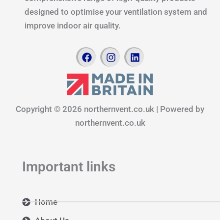
designed to optimise your ventilation system and
improve indoor air quality.
F
I
L
a
n
i
c
s
n
e
t
k
b
a
e
o
g
d
Copyright © 2026 northernvent.co.uk | Powered by
o
r
i
k
a
n
northernvent.co.uk
m
Important links
Home