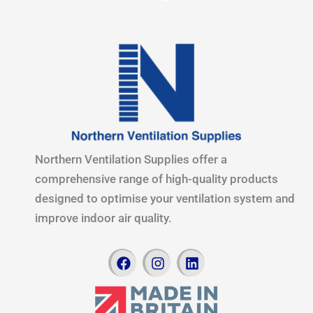
Northern Ventilation Supplies offer a
comprehensive range of high-quality products
designed to optimise your ventilation system and
improve indoor air quality.
F
I
L
a
n
i
c
s
n
e
t
k
b
a
e