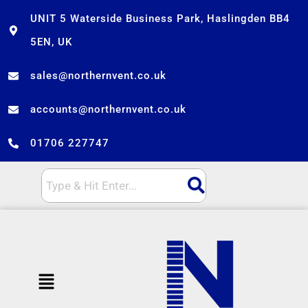
Skip
UNIT 5 Waterside Business Park, Haslingden BB4
to
5EN, UK
content
sales@northernvent.co.uk
accounts@northernvent.co.uk
01706 227747
Menu