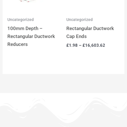
Uncategorized
Uncategorized
100mm Depth –
Rectangular Ductwork
Rectangular Ductwork
Cap Ends
Reducers
£
1.98
–
£
16,603.62