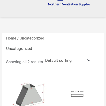
Home
/ Uncategorized
Uncategorized
Showing all 2 results