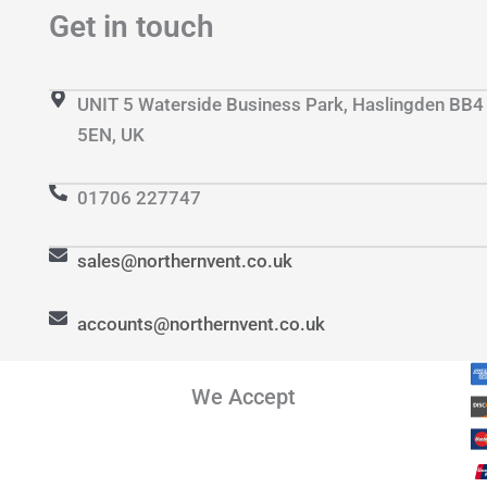
Get in touch
UNIT 5 Waterside Business Park, Haslingden BB4
5EN, UK
01706 227747
sales@northernvent.co.uk
accounts@northernvent.co.uk
We Accept