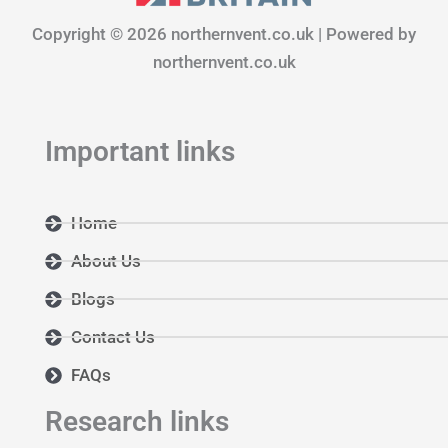
o
g
d
Copyright © 2026 northernvent.co.uk | Powered by
o
r
i
k
a
n
northernvent.co.uk
m
Important links
Home
About Us
Blogs
Contact Us
FAQs
Research links