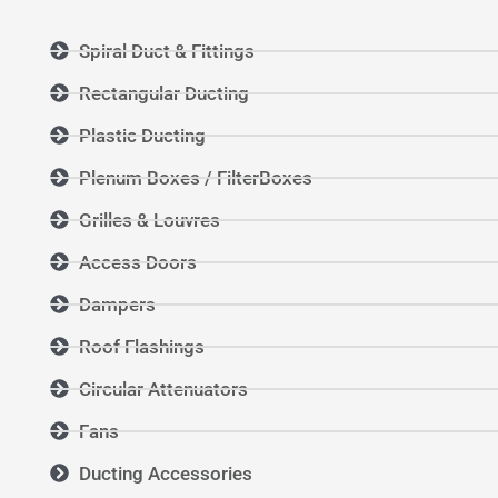
Spiral Duct & Fittings
Rectangular Ducting
Plastic Ducting
Plenum Boxes / FilterBoxes
Grilles & Louvres
Access Doors
Dampers
Roof Flashings
Circular Attenuators
Fans
Ducting Accessories