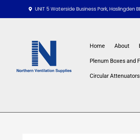
Skip
Required
Requi
UNIT 5 Waterside Business Park, Haslingden B
to
content
Home
About
Plenum Boxes and Fi
Circular Attenuators