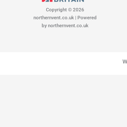
b
a
e
o
g
d
Copyright © 2026
o
r
i
northernvent.co.uk | Powered
k
a
n
m
by northernvent.co.uk
W