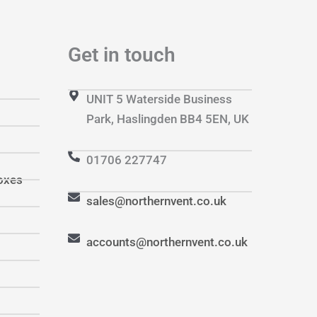
Get in touch
UNIT 5 Waterside Business
Park, Haslingden BB4 5EN, UK
01706 227747
oxes
sales@northernvent.co.uk
accounts@northernvent.co.uk