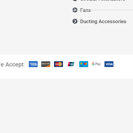
Fans
Ducting Accessories
e Accept