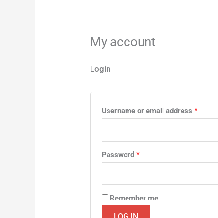
My account
Login
Username or email address
*
Password
*
Remember me
LOG IN