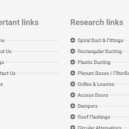
rtant links
Research links
me
Spiral Duct & Fittings
ut Us
Rectangular Ducting
gs
Plastic Ducting
tact Us
Plenum Boxes / FilterB
Qs
Grilles & Louvres
Access Doors
Dampers
Roof Flashings
Circular Attenuators