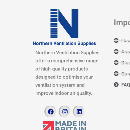
Impo
Ho
Abo
Northern Ventilation Supplies
offer a comprehensive range
Blo
of high-quality products
Con
designed to optimise your
FA
ventilation system and
improve indoor air quality.
F
I
L
a
n
i
c
s
n
e
t
k