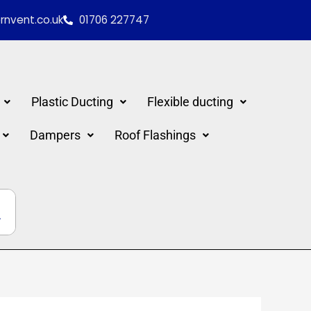
nvent.co.uk
01706 227747
Plastic Ducting
Flexible ducting
Dampers
Roof Flashings