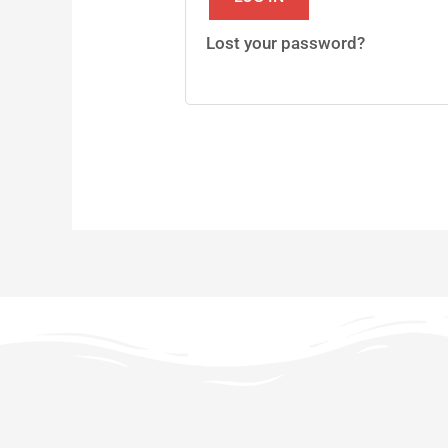
Lost your password?