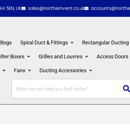
red
B4 5EN, UK
sales@northernvent.co.uk
accounts@norther
Blogs
Spiral Duct & Fittings
Rectangular Ducting
lter Boxes
Grilles and Louvres
Access Doors
Fans
Ducting Accessories