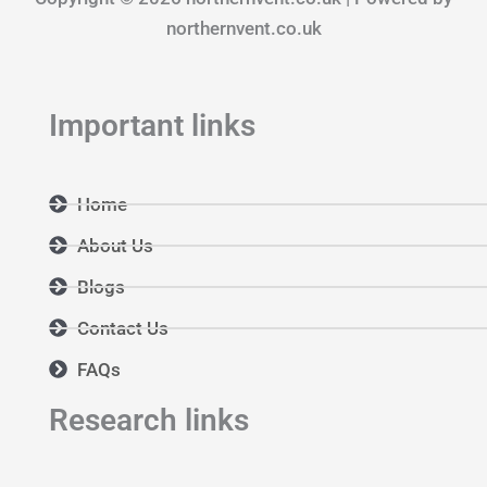
o
r
i
k
a
n
northernvent.co.uk
m
Important links
Home
About Us
Blogs
Contact Us
FAQs
Research links