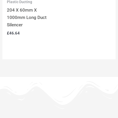
Plastic Ducting
204 X 60mm X
1000mm Long Duct
Silencer
£
46.64