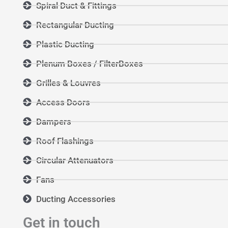
Spiral Duct & Fittings
Rectangular Ducting
Plastic Ducting
Plenum Boxes / FilterBoxes
Grilles & Louvres
Access Doors
Dampers
Roof Flashings
Circular Attenuators
Fans
Ducting Accessories
Get in touch