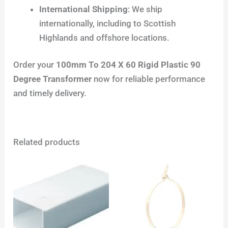
International Shipping
: We ship
internationally, including to Scottish
Highlands and offshore locations.
Order your
100mm To 204 X 60 Rigid Plastic 90
Degree Transformer
now for reliable performance
and timely delivery.
Related products