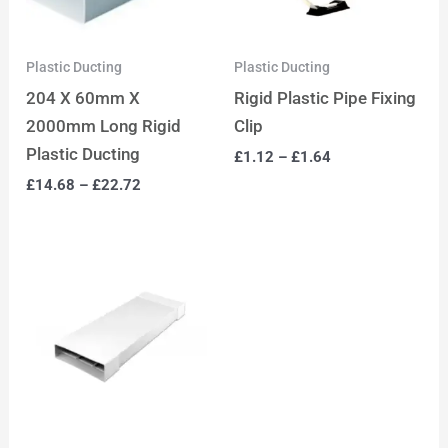
Plastic Ducting
Plastic Ducting
204 X 60mm X
Rigid Plastic Pipe Fixing
2000mm Long Rigid
Clip
Plastic Ducting
£
1.12
–
£
1.64
£
14.68
–
£
22.72