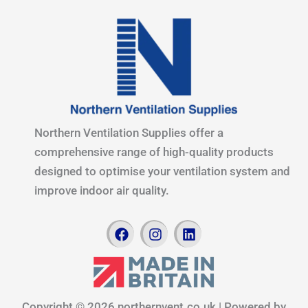
Northern Ventilation Supplies offer a
comprehensive range of high-quality products
designed to optimise your ventilation system and
improve indoor air quality.
F
I
L
a
n
i
c
s
n
e
t
k
b
a
e
o
g
d
Copyright © 2026 northernvent.co.uk | Powered by