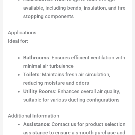
available, including bends, insulation, and fire
stopping components
Applications
Ideal for:
Bathrooms
: Ensures efficient ventilation with
minimal air turbulence
Toilets
: Maintains fresh air circulation,
reducing moisture and odors
Utility Rooms
: Enhances overall air quality,
suitable for various ducting configurations
Additional Information
Assistance
: Contact us for product selection
assistance to ensure a smooth purchase and