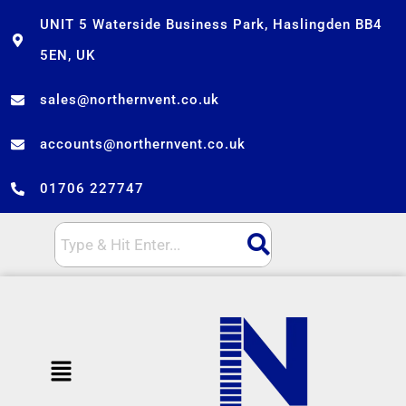
Skip
UNIT 5 Waterside Business Park, Haslingden BB4
to
5EN, UK
content
sales@northernvent.co.uk
accounts@northernvent.co.uk
01706 227747
Menu