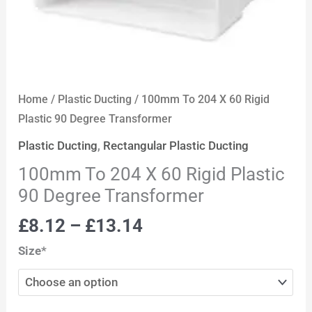
Home
/
Plastic Ducting
/ 100mm To 204 X 60 Rigid
Plastic 90 Degree Transformer
Plastic Ducting
,
Rectangular Plastic Ducting
100mm To 204 X 60 Rigid Plastic
90 Degree Transformer
£
8.12
–
£
13.14
Size*