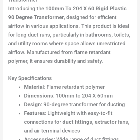
Introducing the
100mm To 204 X 60 Rigid Plastic
90 Degree Transformer
, designed for efficient
airflow in various applications. This product is ideal
for long duct runs, particularly in bathrooms, toilets,
and utility rooms where space allows unrestricted
airflow. Manufactured from flame retardant
polymer, it ensures durability and safety.
Key Specifications
Material
: Flame retardant polymer
Dimensions
: 100mm to 204 X 60mm
Design
: 90-degree transformer for ducting
Features
: Lightweight with easy-to-fit
connections for
duct fittings
, extractor fans,
and air terminal devices
Accessories
: Wide range of duct fittings