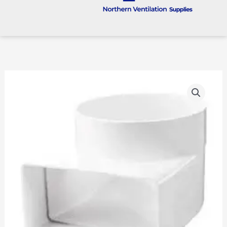
100mm
To
204
X
60
Rigid
Plastic
90
Degree
Transformer
quantity