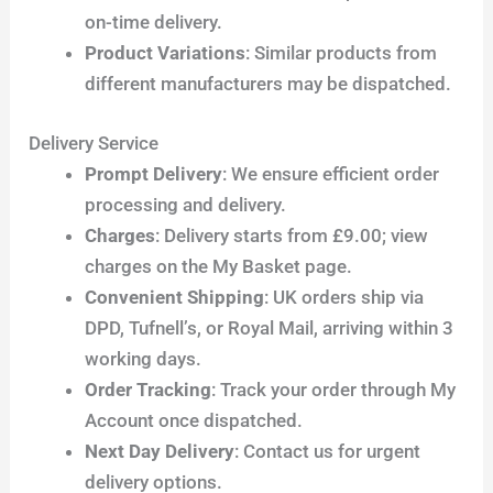
on-time delivery.
Product Variations
: Similar products from
different manufacturers may be dispatched.
Delivery Service
Prompt Delivery
: We ensure efficient order
processing and delivery.
Charges
: Delivery starts from £9.00; view
charges on the My Basket page.
Convenient Shipping
: UK orders ship via
DPD, Tufnell’s, or Royal Mail, arriving within 3
working days.
Order Tracking
: Track your order through My
Account once dispatched.
Next Day Delivery
: Contact us for urgent
delivery options.