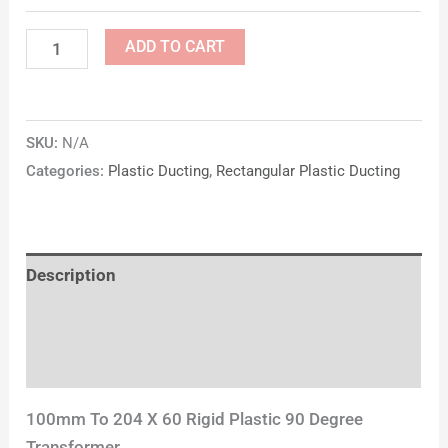
ADD TO CART
SKU:
N/A
Categories:
Plastic Ducting
,
Rectangular Plastic Ducting
Description
Additional information
Reviews (0)
100mm To 204 X 60 Rigid Plastic 90 Degree
Transformer