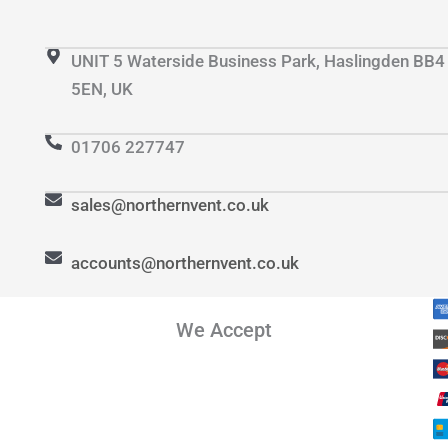
UNIT 5 Waterside Business Park, Haslingden BB4
5EN, UK
01706 227747
sales@northernvent.co.uk
accounts@northernvent.co.uk
We Accept